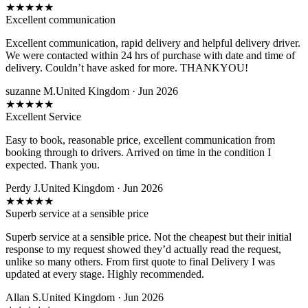
★
★
★
★
★
Excellent communication
Excellent communication, rapid delivery and helpful delivery driver.
We were contacted within 24 hrs of purchase with date and time of
delivery. Couldn’t have asked for more. THANKYOU!
suzanne M.
United Kingdom · Jun 2026
★
★
★
★
★
Excellent Service
Easy to book, reasonable price, excellent communication from
booking through to drivers. Arrived on time in the condition I
expected. Thank you.
Perdy J.
United Kingdom · Jun 2026
★
★
★
★
★
Superb service at a sensible price
Superb service at a sensible price. Not the cheapest but their initial
response to my request showed they’d actually read the request,
unlike so many others. From first quote to final Delivery I was
updated at every stage. Highly recommended.
Allan S.
United Kingdom · Jun 2026