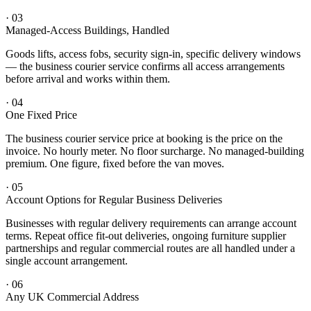
·
03
Managed-Access Buildings, Handled
Goods lifts, access fobs, security sign-in, specific delivery windows
— the business courier service confirms all access arrangements
before arrival and works within them.
·
04
One Fixed Price
The business courier service price at booking is the price on the
invoice. No hourly meter. No floor surcharge. No managed-building
premium. One figure, fixed before the van moves.
·
05
Account Options for Regular Business Deliveries
Businesses with regular delivery requirements can arrange account
terms. Repeat office fit-out deliveries, ongoing furniture supplier
partnerships and regular commercial routes are all handled under a
single account arrangement.
·
06
Any UK Commercial Address