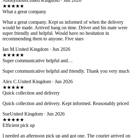
Anonymous
United Kingdom · Jun 2026
★
★
★
★
★
What a great company
What a great company. Kept us informed of when the delivery
would be made. Arrived bang on time. Driver and his mate were
super friendly and helpful. Would have no hesitation in
recommending them to anyone. Five stars
Ian M.
United Kingdom · Jun 2026
★
★
★
★
★
Super communicative helpful and…
Super communicative helpful and friendly. Thank you very much
Alex C.
United Kingdom · Jun 2026
★
★
★
★
★
Quick collection and delivery
Quick collection and delivery. Kept informed. Reasonably priced
Sue
United Kingdom · Jun 2026
★
★
★
★
★
Efficient pick up
I needed an afternoon pick up and got one. The courier arrived on