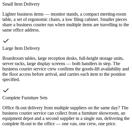
Small Item Delivery
Lighter business items — monitor stands, a compact meeting-room
table, a set of ergonomic chairs, a low filing cabinet. Smaller pieces
share a business courier run when multiple items are travelling to the
same office address.
Large Item Delivery
Boardroom tables, large reception desks, full-height storage units,
server racks, large display screens — both handlers in step. The
business courier service crew confirms the goods-lift availability and
the floor access before arrival, and carries each item to the position
specified.
Complete Furniture Sets
Office fit-out delivery from multiple suppliers on the same day? The
business courier service can collect from a furniture showroom, an
equipment depot and a second supplier in a single run, delivering the
complete fit-out to the office — one van, one crew, one price.