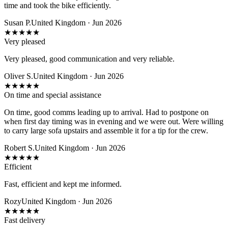
time and took the bike efficiently.
Susan P.
United Kingdom · Jun 2026
★
★
★
★
★
Very pleased
Very pleased, good communication and very reliable.
Oliver S.
United Kingdom · Jun 2026
★
★
★
★
★
On time and special assistance
On time, good comms leading up to arrival. Had to postpone on
when first day timing was in evening and we were out. Were willing
to carry large sofa upstairs and assemble it for a tip for the crew.
Robert S.
United Kingdom · Jun 2026
★
★
★
★
★
Efficient
Fast, efficient and kept me informed.
Rozy
United Kingdom · Jun 2026
★
★
★
★
★
Fast delivery