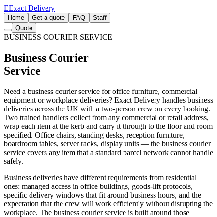
E
Exact Delivery
Home
Get a quote
FAQ
Staff
Quote
BUSINESS COURIER SERVICE
Business Courier
Service
Need a business courier service for office furniture, commercial
equipment or workplace deliveries? Exact Delivery handles business
deliveries across the UK with a two-person crew on every booking.
Two trained handlers collect from any commercial or retail address,
wrap each item at the kerb and carry it through to the floor and room
specified. Office chairs, standing desks, reception furniture,
boardroom tables, server racks, display units — the business courier
service covers any item that a standard parcel network cannot handle
safely.
Business deliveries have different requirements from residential
ones: managed access in office buildings, goods-lift protocols,
specific delivery windows that fit around business hours, and the
expectation that the crew will work efficiently without disrupting the
workplace. The business courier service is built around those