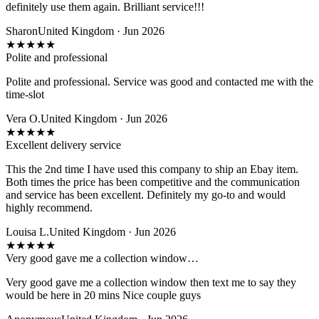
definitely use them again. Brilliant service!!!
Sharon
United Kingdom · Jun 2026
★
★
★
★
★
Polite and professional
Polite and professional. Service was good and contacted me with the
time-slot
Vera O.
United Kingdom · Jun 2026
★
★
★
★
★
Excellent delivery service
This the 2nd time I have used this company to ship an Ebay item.
Both times the price has been competitive and the communication
and service has been excellent. Definitely my go-to and would
highly recommend.
Louisa L.
United Kingdom · Jun 2026
★
★
★
★
★
Very good gave me a collection window…
Very good gave me a collection window then text me to say they
would be here in 20 mins Nice couple guys