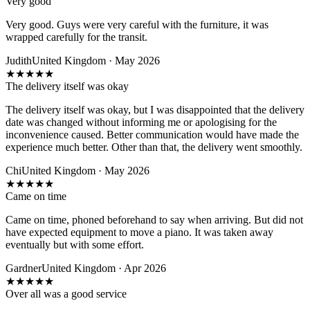
Very good
Very good. Guys were very careful with the furniture, it was
wrapped carefully for the transit.
Judith
United Kingdom · May 2026
★
★
★
★
★
The delivery itself was okay
The delivery itself was okay, but I was disappointed that the delivery
date was changed without informing me or apologising for the
inconvenience caused. Better communication would have made the
experience much better. Other than that, the delivery went smoothly.
Chi
United Kingdom · May 2026
★
★
★
★
★
Came on time
Came on time, phoned beforehand to say when arriving. But did not
have expected equipment to move a piano. It was taken away
eventually but with some effort.
Gardner
United Kingdom · Apr 2026
★
★
★
★
★
Over all was a good service