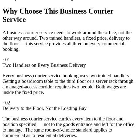
Why Choose This Business Courier
Service
A business courier service needs to work around the office, not the
other way around. Two trained handlers, a fixed price, delivery to
the floor — this service provides all three on every commercial
booking.
·
01
Two Handlers on Every Business Delivery
Every business courier service booking uses two trained handlers.
Getting a boardroom table to the third floor or a server rack through
a managed-access corridor requires two people. Both wages are
inside the fixed price.
·
02
Delivery to the Floor, Not the Loading Bay
The business courier service carries every item to the floor and
position specified — not to the goods entrance and left for the office
to manage. The same room-of-choice standard applies to
commercial as to residential deliveries.