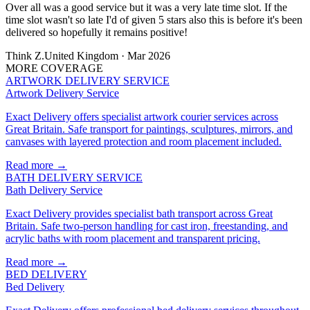
Over all was a good service but it was a very late time slot. If the
time slot wasn't so late I'd of given 5 stars also this is before it's been
delivered so hopefully it remains positive!
Think Z.
United Kingdom · Mar 2026
MORE COVERAGE
ARTWORK DELIVERY SERVICE
Artwork Delivery Service
Exact Delivery offers specialist artwork courier services across
Great Britain. Safe transport for paintings, sculptures, mirrors, and
canvases with layered protection and room placement included.
Read more →
BATH DELIVERY SERVICE
Bath Delivery Service
Exact Delivery provides specialist bath transport across Great
Britain. Safe two-person handling for cast iron, freestanding, and
acrylic baths with room placement and transparent pricing.
Read more →
BED DELIVERY
Bed Delivery