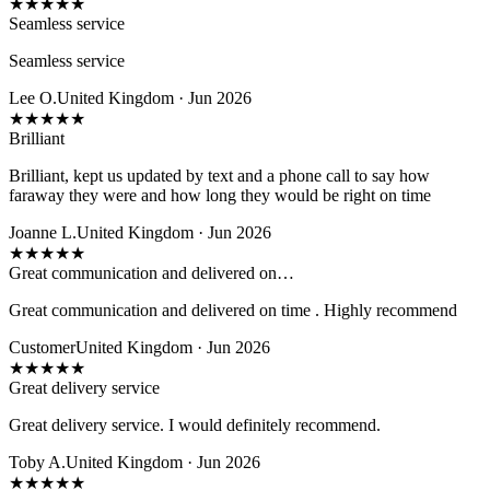
★
★
★
★
★
Seamless service
Seamless service
Lee O.
United Kingdom · Jun 2026
★
★
★
★
★
Brilliant
Brilliant, kept us updated by text and a phone call to say how
faraway they were and how long they would be right on time
Joanne L.
United Kingdom · Jun 2026
★
★
★
★
★
Great communication and delivered on…
Great communication and delivered on time . Highly recommend
Customer
United Kingdom · Jun 2026
★
★
★
★
★
Great delivery service
Great delivery service. I would definitely recommend.
Toby A.
United Kingdom · Jun 2026
★
★
★
★
★