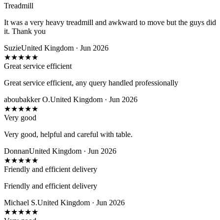
Treadmill
It was a very heavy treadmill and awkward to move but the guys did
it. Thank you
Suzie
United Kingdom · Jun 2026
★
★
★
★
★
Great service efficient
Great service efficient, any query handled professionally
aboubakker O.
United Kingdom · Jun 2026
★
★
★
★
★
Very good
Very good, helpful and careful with table.
Donnan
United Kingdom · Jun 2026
★
★
★
★
★
Friendly and efficient delivery
Friendly and efficient delivery
Michael S.
United Kingdom · Jun 2026
★
★
★
★
★