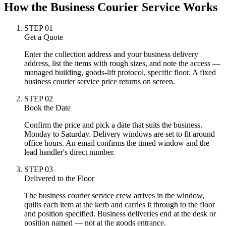
How the Business Courier Service Works
STEP
01
Get a Quote
Enter the collection address and your business delivery
address, list the items with rough sizes, and note the access —
managed building, goods-lift protocol, specific floor. A fixed
business courier service price returns on screen.
STEP
02
Book the Date
Confirm the price and pick a date that suits the business.
Monday to Saturday. Delivery windows are set to fit around
office hours. An email confirms the timed window and the
lead handler's direct number.
STEP
03
Delivered to the Floor
The business courier service crew arrives in the window,
quilts each item at the kerb and carries it through to the floor
and position specified. Business deliveries end at the desk or
position named — not at the goods entrance.