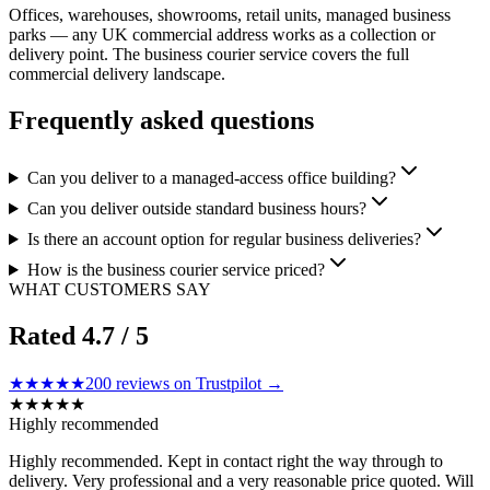
Offices, warehouses, showrooms, retail units, managed business
parks — any UK commercial address works as a collection or
delivery point. The business courier service covers the full
commercial delivery landscape.
Frequently asked questions
Can you deliver to a managed-access office building?
Can you deliver outside standard business hours?
Is there an account option for regular business deliveries?
How is the business courier service priced?
WHAT CUSTOMERS SAY
Rated
4.7
/ 5
★★★★★
200
reviews on Trustpilot →
★
★
★
★
★
Highly recommended
Highly recommended. Kept in contact right the way through to
delivery. Very professional and a very reasonable price quoted. Will