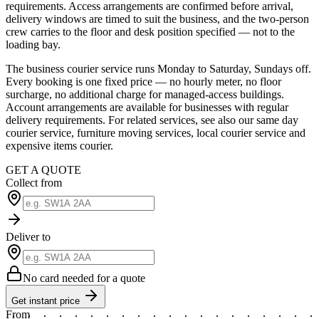
requirements. Access arrangements are confirmed before arrival,
delivery windows are timed to suit the business, and the two-person
crew carries to the floor and desk position specified — not to the
loading bay.
The business courier service runs Monday to Saturday, Sundays off.
Every booking is one fixed price — no hourly meter, no floor
surcharge, no additional charge for managed-access buildings.
Account arrangements are available for businesses with regular
delivery requirements. For related services, see also our same day
courier service, furniture moving services, local courier service and
expensive items courier.
GET A QUOTE
Collect from
Deliver to
No card needed for a quote
Get instant price
From