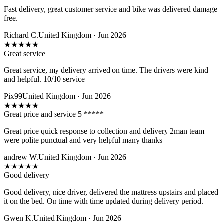
Fast delivery, great customer service and bike was delivered damage
free.
Richard C.
United Kingdom · Jun 2026
★
★
★
★
★
Great service
Great service, my delivery arrived on time. The drivers were kind
and helpful. 10/10 service
Pix99
United Kingdom · Jun 2026
★
★
★
★
★
Great price and service 5 *****
Great price quick response to collection and delivery 2man team
were polite punctual and very helpful many thanks
andrew W.
United Kingdom · Jun 2026
★
★
★
★
★
Good delivery
Good delivery, nice driver, delivered the mattress upstairs and placed
it on the bed. On time with time updated during delivery period.
Gwen K.
United Kingdom · Jun 2026