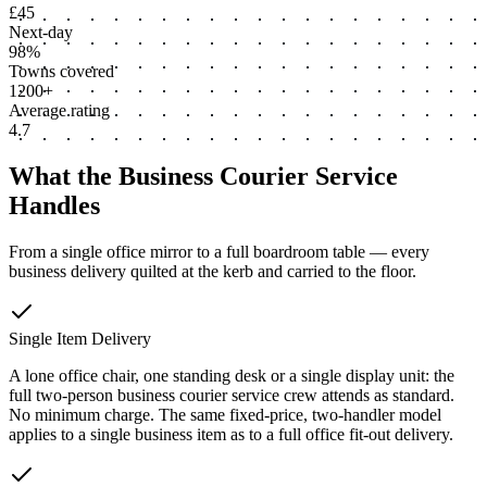
£45
Next-day
98%
Towns covered
1200+
Average rating
4.7
What the Business Courier Service
Handles
From a single office mirror to a full boardroom table — every
business delivery quilted at the kerb and carried to the floor.
Single Item Delivery
A lone office chair, one standing desk or a single display unit: the
full two-person business courier service crew attends as standard.
No minimum charge. The same fixed-price, two-handler model
applies to a single business item as to a full office fit-out delivery.