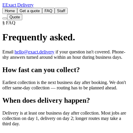
E
Exact Delivery
Home
Get a quote
FAQ
Staff
Quote
§ FAQ
Frequently asked.
Email
hello@exact.delivery
if your question isn't covered. Phone-
shy answers turned around within an hour during business days.
How fast can you collect?
Earliest collection is the next business day after booking. We don't
offer same-day collection — routing has to be planned ahead.
When does delivery happen?
Delivery is at least one business day after collection. Most jobs are
collection on day 1, delivery on day 2; longer routes may take a
third day.