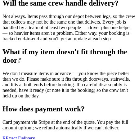
Will the same crew handle delivery?
Not always. Items pass through our depot between legs, so the crew
that collects may not be the same one that delivers. Every job is
handled by a team of at least two people — driver plus one helper
— so heavier items aren't a problem. Either way, your booking is
tracked end-to-end and you'll get an update at each step.
What if my item doesn't fit through the
door?
We don't measure items in advance — you know the piece better
than we do. Please make sure it fits through doorways, stairwells,
and lifts at both ends before booking. If a careful disassembly is
needed, have it ready (or note it in the booking) so the crew isn't
held up on the day.
How does payment work?
Card payment via Stripe at the end of the quote. You pay the full
amount upfront; we refund automatically if we can't deliver.
E
Exact Delivery