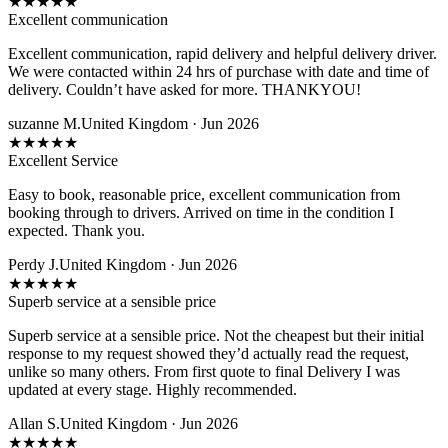
★
★
★
★
★
Excellent communication
Excellent communication, rapid delivery and helpful delivery driver.
We were contacted within 24 hrs of purchase with date and time of
delivery. Couldn’t have asked for more. THANKYOU!
suzanne M.
United Kingdom · Jun 2026
★
★
★
★
★
Excellent Service
Easy to book, reasonable price, excellent communication from
booking through to drivers. Arrived on time in the condition I
expected. Thank you.
Perdy J.
United Kingdom · Jun 2026
★
★
★
★
★
Superb service at a sensible price
Superb service at a sensible price. Not the cheapest but their initial
response to my request showed they’d actually read the request,
unlike so many others. From first quote to final Delivery I was
updated at every stage. Highly recommended.
Allan S.
United Kingdom · Jun 2026
★
★
★
★
★