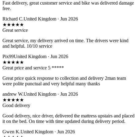
Fast delivery, great customer service and bike was delivered damage
free.
Richard C.
United Kingdom · Jun 2026
★
★
★
★
★
Great service
Great service, my delivery arrived on time. The drivers were kind
and helpful. 10/10 service
Pix99
United Kingdom · Jun 2026
★
★
★
★
★
Great price and service 5 *****
Great price quick response to collection and delivery 2man team
were polite punctual and very helpful many thanks
andrew W.
United Kingdom · Jun 2026
★
★
★
★
★
Good delivery
Good delivery, nice driver, delivered the mattress upstairs and placed
it on the bed. On time with time updated during delivery period.
Gwen K.
United Kingdom · Jun 2026