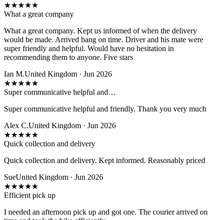
★
★
★
★
★
What a great company
What a great company. Kept us informed of when the delivery
would be made. Arrived bang on time. Driver and his mate were
super friendly and helpful. Would have no hesitation in
recommending them to anyone. Five stars
Ian M.
United Kingdom · Jun 2026
★
★
★
★
★
Super communicative helpful and…
Super communicative helpful and friendly. Thank you very much
Alex C.
United Kingdom · Jun 2026
★
★
★
★
★
Quick collection and delivery
Quick collection and delivery. Kept informed. Reasonably priced
Sue
United Kingdom · Jun 2026
★
★
★
★
★
Efficient pick up
I needed an afternoon pick up and got one. The courier arrived on