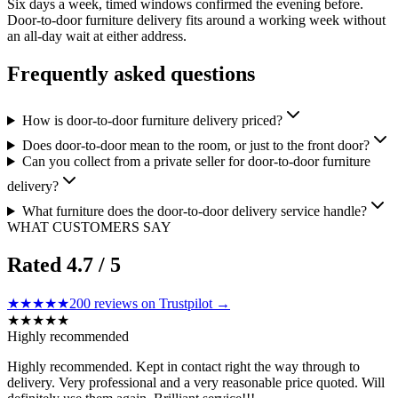
Six days a week, timed windows confirmed the evening before.
Door-to-door furniture delivery fits around a working week without
an all-day wait at either address.
Frequently asked questions
How is door-to-door furniture delivery priced?
Does door-to-door mean to the room, or just to the front door?
Can you collect from a private seller for door-to-door furniture
delivery?
What furniture does the door-to-door delivery service handle?
WHAT CUSTOMERS SAY
Rated
4.7
/ 5
★★★★★
200
reviews on Trustpilot →
★
★
★
★
★
Highly recommended
Highly recommended. Kept in contact right the way through to
delivery. Very professional and a very reasonable price quoted. Will