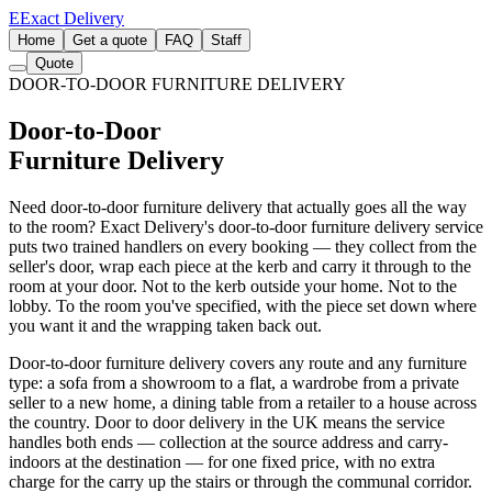
E
Exact Delivery
Home
Get a quote
FAQ
Staff
Quote
DOOR-TO-DOOR FURNITURE DELIVERY
Door-to-Door
Furniture Delivery
Need door-to-door furniture delivery that actually goes all the way
to the room? Exact Delivery's door-to-door furniture delivery service
puts two trained handlers on every booking — they collect from the
seller's door, wrap each piece at the kerb and carry it through to the
room at your door. Not to the kerb outside your home. Not to the
lobby. To the room you've specified, with the piece set down where
you want it and the wrapping taken back out.
Door-to-door furniture delivery covers any route and any furniture
type: a sofa from a showroom to a flat, a wardrobe from a private
seller to a new home, a dining table from a retailer to a house across
the country. Door to door delivery in the UK means the service
handles both ends — collection at the source address and carry-
indoors at the destination — for one fixed price, with no extra
charge for the carry up the stairs or through the communal corridor.