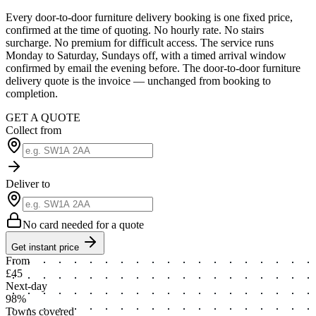
Every door-to-door furniture delivery booking is one fixed price,
confirmed at the time of quoting. No hourly rate. No stairs
surcharge. No premium for difficult access. The service runs
Monday to Saturday, Sundays off, with a timed arrival window
confirmed by email the evening before. The door-to-door furniture
delivery quote is the invoice — unchanged from booking to
completion.
GET A QUOTE
Collect from
Deliver to
No card needed for a quote
Get instant price
From
£45
Next-day
98%
Towns covered