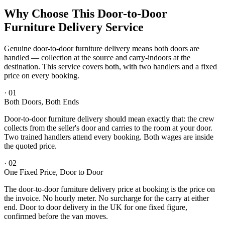
Why Choose This Door-to-Door
Furniture Delivery Service
Genuine door-to-door furniture delivery means both doors are
handled — collection at the source and carry-indoors at the
destination. This service covers both, with two handlers and a fixed
price on every booking.
·
01
Both Doors, Both Ends
Door-to-door furniture delivery should mean exactly that: the crew
collects from the seller's door and carries to the room at your door.
Two trained handlers attend every booking. Both wages are inside
the quoted price.
·
02
One Fixed Price, Door to Door
The door-to-door furniture delivery price at booking is the price on
the invoice. No hourly meter. No surcharge for the carry at either
end. Door to door delivery in the UK for one fixed figure,
confirmed before the van moves.