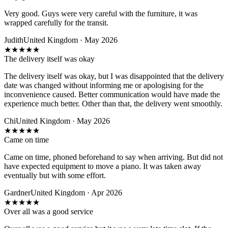
Very good. Guys were very careful with the furniture, it was
wrapped carefully for the transit.
Judith
United Kingdom · May 2026
★
★
★
★
★
The delivery itself was okay
The delivery itself was okay, but I was disappointed that the delivery
date was changed without informing me or apologising for the
inconvenience caused. Better communication would have made the
experience much better. Other than that, the delivery went smoothly.
Chi
United Kingdom · May 2026
★
★
★
★
★
Came on time
Came on time, phoned beforehand to say when arriving. But did not
have expected equipment to move a piano. It was taken away
eventually but with some effort.
Gardner
United Kingdom · Apr 2026
★
★
★
★
★
Over all was a good service