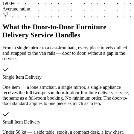
1200+
Average rating
4.7
What the Door-to-Door Furniture
Delivery Service Handles
From a single mirror to a cast-iron bath, every piece travels quilted
and strapped to the van rails — door to door, without a gap in the
service.
Single Item Delivery
One item — a lone armchair, a single mirror, a single appliance —
receives the full two-person door-to-door furniture delivery service,
the same as a full-room booking. No minimum order. The door-to-
door standard applies to one piece as much as to ten.
Small Item Delivery
Under 50 kg — a side table, stools, a compact desk, a low chest.