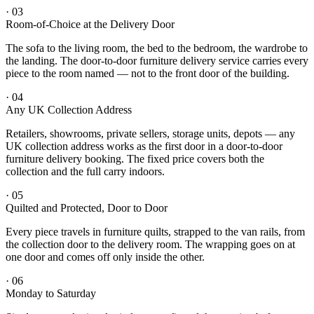
·
03
Room-of-Choice at the Delivery Door
The sofa to the living room, the bed to the bedroom, the wardrobe to
the landing. The door-to-door furniture delivery service carries every
piece to the room named — not to the front door of the building.
·
04
Any UK Collection Address
Retailers, showrooms, private sellers, storage units, depots — any
UK collection address works as the first door in a door-to-door
furniture delivery booking. The fixed price covers both the
collection and the full carry indoors.
·
05
Quilted and Protected, Door to Door
Every piece travels in furniture quilts, strapped to the van rails, from
the collection door to the delivery room. The wrapping goes on at
one door and comes off only inside the other.
·
06
Monday to Saturday