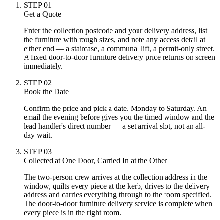
STEP
01
Get a Quote
Enter the collection postcode and your delivery address, list
the furniture with rough sizes, and note any access detail at
either end — a staircase, a communal lift, a permit-only street.
A fixed door-to-door furniture delivery price returns on screen
immediately.
STEP
02
Book the Date
Confirm the price and pick a date. Monday to Saturday. An
email the evening before gives you the timed window and the
lead handler's direct number — a set arrival slot, not an all-
day wait.
STEP
03
Collected at One Door, Carried In at the Other
The two-person crew arrives at the collection address in the
window, quilts every piece at the kerb, drives to the delivery
address and carries everything through to the room specified.
The door-to-door furniture delivery service is complete when
every piece is in the right room.