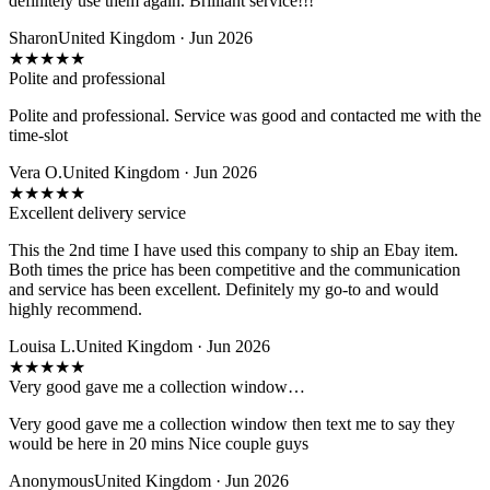
definitely use them again. Brilliant service!!!
Sharon
United Kingdom · Jun 2026
★
★
★
★
★
Polite and professional
Polite and professional. Service was good and contacted me with the
time-slot
Vera O.
United Kingdom · Jun 2026
★
★
★
★
★
Excellent delivery service
This the 2nd time I have used this company to ship an Ebay item.
Both times the price has been competitive and the communication
and service has been excellent. Definitely my go-to and would
highly recommend.
Louisa L.
United Kingdom · Jun 2026
★
★
★
★
★
Very good gave me a collection window…
Very good gave me a collection window then text me to say they
would be here in 20 mins Nice couple guys
Anonymous
United Kingdom · Jun 2026