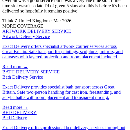
Over all was a good service but it was a very late time slot. If the
time slot wasn't so late I'd of given 5 stars also this is before it's been
delivered so hopefully it remains positive!
Think Z.
United Kingdom · Mar 2026
MORE COVERAGE
ARTWORK DELIVERY SERVICE
Artwork Delivery Service
Exact Delivery offers specialist artwork courier services across
Great Britain. Safe transport for paintings, sculptures, mirrors, and
canvases with layered protection and room placement included.
Read more →
BATH DELIVERY SERVICE
Bath Delivery Service
Exact Delivery provides specialist bath transport across Great
Britain. Safe two-person handling for cast iron, freestanding, and
acrylic baths with room placement and transparent pricing.
Read more →
BED DELIVERY
Bed Delivery
Exact Delivery offers professional bed delivery services throughout