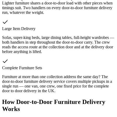
Lighter furniture shares a door-to-door load with other pieces when
timings suit. Two handlers on every door-to-door furniture delivery
run, whatever the weight.
Large Item Delivery
Sofas, super-king beds, large dining tables, full-height wardrobes —
both handlers in step throughout the door-to-door carry. The crew
reads the access route at the collection door and at the delivery door
before anything is lifted.
Complete Furniture Sets
Furniture at more than one collection address the same day? The
door-to-door furniture delivery service covers multiple pickups in a
single run — one van, one crew, one fixed price for the complete
door to door delivery in the UK.
How Door-to-Door Furniture Delivery
Works