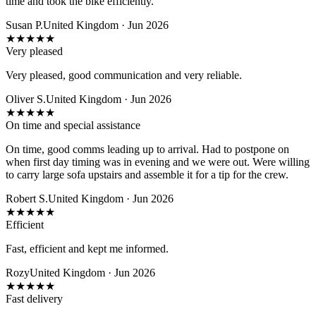
time and took the bike efficiently.
Susan P.
United Kingdom · Jun 2026
★
★
★
★
★
Very pleased
Very pleased, good communication and very reliable.
Oliver S.
United Kingdom · Jun 2026
★
★
★
★
★
On time and special assistance
On time, good comms leading up to arrival. Had to postpone on
when first day timing was in evening and we were out. Were willing
to carry large sofa upstairs and assemble it for a tip for the crew.
Robert S.
United Kingdom · Jun 2026
★
★
★
★
★
Efficient
Fast, efficient and kept me informed.
Rozy
United Kingdom · Jun 2026
★
★
★
★
★
Fast delivery