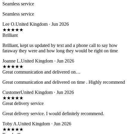
Seamless service
Seamless service
Lee O.
United Kingdom · Jun 2026
★
★
★
★
★
Brilliant
Brilliant, kept us updated by text and a phone call to say how
faraway they were and how long they would be right on time
Joanne L.
United Kingdom · Jun 2026
★
★
★
★
★
Great communication and delivered on…
Great communication and delivered on time . Highly recommend
Customer
United Kingdom · Jun 2026
★
★
★
★
★
Great delivery service
Great delivery service. I would definitely recommend.
Toby A.
United Kingdom · Jun 2026
★
★
★
★
★