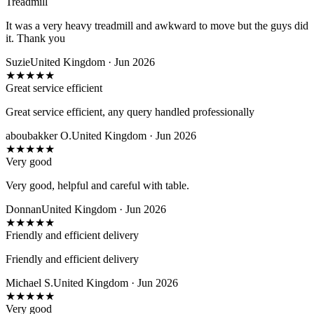
Treadmill
It was a very heavy treadmill and awkward to move but the guys did
it. Thank you
Suzie
United Kingdom · Jun 2026
★
★
★
★
★
Great service efficient
Great service efficient, any query handled professionally
aboubakker O.
United Kingdom · Jun 2026
★
★
★
★
★
Very good
Very good, helpful and careful with table.
Donnan
United Kingdom · Jun 2026
★
★
★
★
★
Friendly and efficient delivery
Friendly and efficient delivery
Michael S.
United Kingdom · Jun 2026
★
★
★
★
★
Very good