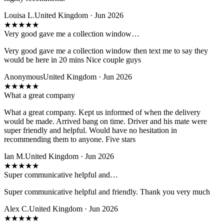
Louisa L.
United Kingdom · Jun 2026
★
★
★
★
★
Very good gave me a collection window…
Very good gave me a collection window then text me to say they
would be here in 20 mins Nice couple guys
Anonymous
United Kingdom · Jun 2026
★
★
★
★
★
What a great company
What a great company. Kept us informed of when the delivery
would be made. Arrived bang on time. Driver and his mate were
super friendly and helpful. Would have no hesitation in
recommending them to anyone. Five stars
Ian M.
United Kingdom · Jun 2026
★
★
★
★
★
Super communicative helpful and…
Super communicative helpful and friendly. Thank you very much
Alex C.
United Kingdom · Jun 2026
★
★
★
★
★