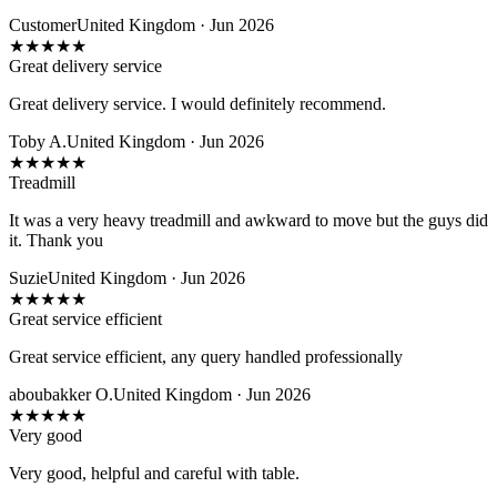
Customer
United Kingdom · Jun 2026
★
★
★
★
★
Great delivery service
Great delivery service. I would definitely recommend.
Toby A.
United Kingdom · Jun 2026
★
★
★
★
★
Treadmill
It was a very heavy treadmill and awkward to move but the guys did
it. Thank you
Suzie
United Kingdom · Jun 2026
★
★
★
★
★
Great service efficient
Great service efficient, any query handled professionally
aboubakker O.
United Kingdom · Jun 2026
★
★
★
★
★
Very good
Very good, helpful and careful with table.