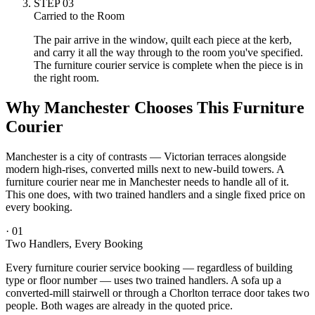
STEP
03
Carried to the Room
The pair arrive in the window, quilt each piece at the kerb,
and carry it all the way through to the room you've specified.
The furniture courier service is complete when the piece is in
the right room.
Why Manchester Chooses This Furniture
Courier
Manchester is a city of contrasts — Victorian terraces alongside
modern high-rises, converted mills next to new-build towers. A
furniture courier near me in Manchester needs to handle all of it.
This one does, with two trained handlers and a single fixed price on
every booking.
·
01
Two Handlers, Every Booking
Every furniture courier service booking — regardless of building
type or floor number — uses two trained handlers. A sofa up a
converted-mill stairwell or through a Chorlton terrace door takes two
people. Both wages are already in the quoted price.