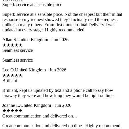
Superb service at a sensible price
Superb service at a sensible price. Not the cheapest but their initial
response to my request showed they’d actually read the request,
unlike so many others. From first quote to final Delivery I was
updated at every stage. Highly recommended.
Allan S.
United Kingdom · Jun 2026
★
★
★
★
★
Seamless service
Seamless service
Lee O.
United Kingdom · Jun 2026
★
★
★
★
★
Brilliant
Brilliant, kept us updated by text and a phone call to say how
faraway they were and how long they would be right on time
Joanne L.
United Kingdom · Jun 2026
★
★
★
★
★
Great communication and delivered on…
Great communication and delivered on time . Highly recommend