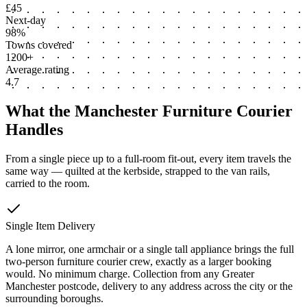
£45
Next-day
98%
Towns covered
1200+
Average rating
4.7
What the Manchester Furniture Courier
Handles
From a single piece up to a full-room fit-out, every item travels the
same way — quilted at the kerbside, strapped to the van rails,
carried to the room.
Single Item Delivery
A lone mirror, one armchair or a single tall appliance brings the full
two-person furniture courier crew, exactly as a larger booking
would. No minimum charge. Collection from any Greater
Manchester postcode, delivery to any address across the city or the
surrounding boroughs.