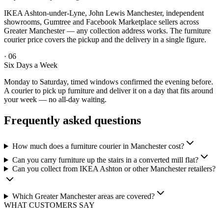
IKEA Ashton-under-Lyne, John Lewis Manchester, independent
showrooms, Gumtree and Facebook Marketplace sellers across
Greater Manchester — any collection address works. The furniture
courier price covers the pickup and the delivery in a single figure.
·
06
Six Days a Week
Monday to Saturday, timed windows confirmed the evening before.
A courier to pick up furniture and deliver it on a day that fits around
your week — no all-day waiting.
Frequently asked questions
How much does a furniture courier in Manchester cost?
Can you carry furniture up the stairs in a converted mill flat?
Can you collect from IKEA Ashton or other Manchester retailers?
Which Greater Manchester areas are covered?
WHAT CUSTOMERS SAY