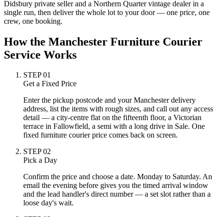
Didsbury private seller and a Northern Quarter vintage dealer in a
single run, then deliver the whole lot to your door — one price, one
crew, one booking.
How the Manchester Furniture Courier
Service Works
STEP
01
Get a Fixed Price
Enter the pickup postcode and your Manchester delivery
address, list the items with rough sizes, and call out any access
detail — a city-centre flat on the fifteenth floor, a Victorian
terrace in Fallowfield, a semi with a long drive in Sale. One
fixed furniture courier price comes back on screen.
STEP
02
Pick a Day
Confirm the price and choose a date. Monday to Saturday. An
email the evening before gives you the timed arrival window
and the lead handler's direct number — a set slot rather than a
loose day's wait.