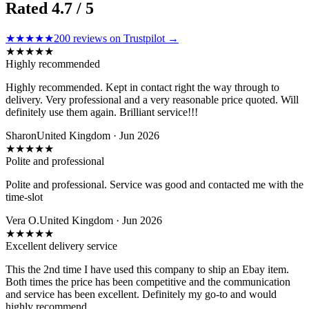
Rated
4.7
/ 5
★★★★★
200
reviews on Trustpilot →
★
★
★
★
★
Highly recommended
Highly recommended. Kept in contact right the way through to
delivery. Very professional and a very reasonable price quoted. Will
definitely use them again. Brilliant service!!!
Sharon
United Kingdom · Jun 2026
★
★
★
★
★
Polite and professional
Polite and professional. Service was good and contacted me with the
time-slot
Vera O.
United Kingdom · Jun 2026
★
★
★
★
★
Excellent delivery service
This the 2nd time I have used this company to ship an Ebay item.
Both times the price has been competitive and the communication
and service has been excellent. Definitely my go-to and would
highly recommend.