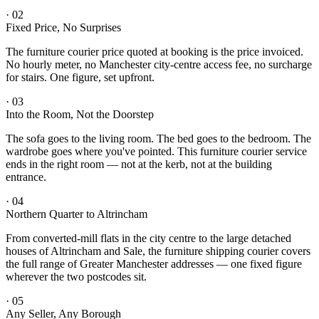
·
02
Fixed Price, No Surprises
The furniture courier price quoted at booking is the price invoiced.
No hourly meter, no Manchester city-centre access fee, no surcharge
for stairs. One figure, set upfront.
·
03
Into the Room, Not the Doorstep
The sofa goes to the living room. The bed goes to the bedroom. The
wardrobe goes where you've pointed. This furniture courier service
ends in the right room — not at the kerb, not at the building
entrance.
·
04
Northern Quarter to Altrincham
From converted-mill flats in the city centre to the large detached
houses of Altrincham and Sale, the furniture shipping courier covers
the full range of Greater Manchester addresses — one fixed figure
wherever the two postcodes sit.
·
05
Any Seller, Any Borough