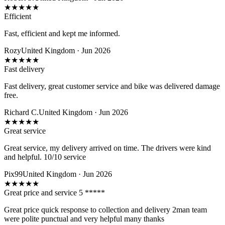
★
★
★
★
★
Efficient
Fast, efficient and kept me informed.
Rozy
United Kingdom · Jun 2026
★
★
★
★
★
Fast delivery
Fast delivery, great customer service and bike was delivered damage
free.
Richard C.
United Kingdom · Jun 2026
★
★
★
★
★
Great service
Great service, my delivery arrived on time. The drivers were kind
and helpful. 10/10 service
Pix99
United Kingdom · Jun 2026
★
★
★
★
★
Great price and service 5 *****
Great price quick response to collection and delivery 2man team
were polite punctual and very helpful many thanks