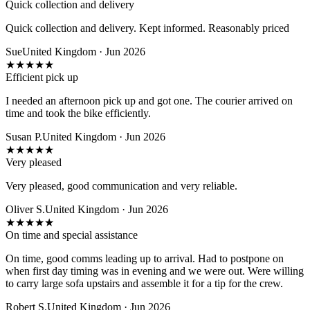
Quick collection and delivery
Quick collection and delivery. Kept informed. Reasonably priced
Sue
United Kingdom · Jun 2026
★
★
★
★
★
Efficient pick up
I needed an afternoon pick up and got one. The courier arrived on
time and took the bike efficiently.
Susan P.
United Kingdom · Jun 2026
★
★
★
★
★
Very pleased
Very pleased, good communication and very reliable.
Oliver S.
United Kingdom · Jun 2026
★
★
★
★
★
On time and special assistance
On time, good comms leading up to arrival. Had to postpone on
when first day timing was in evening and we were out. Were willing
to carry large sofa upstairs and assemble it for a tip for the crew.
Robert S.
United Kingdom · Jun 2026