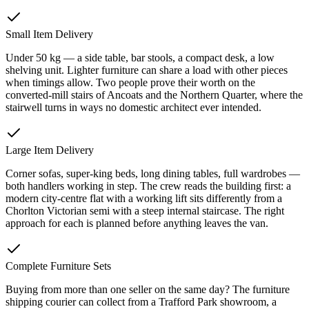
Small Item Delivery
Under 50 kg — a side table, bar stools, a compact desk, a low
shelving unit. Lighter furniture can share a load with other pieces
when timings allow. Two people prove their worth on the
converted-mill stairs of Ancoats and the Northern Quarter, where the
stairwell turns in ways no domestic architect ever intended.
Large Item Delivery
Corner sofas, super-king beds, long dining tables, full wardrobes —
both handlers working in step. The crew reads the building first: a
modern city-centre flat with a working lift sits differently from a
Chorlton Victorian semi with a steep internal staircase. The right
approach for each is planned before anything leaves the van.
Complete Furniture Sets
Buying from more than one seller on the same day? The furniture
shipping courier can collect from a Trafford Park showroom, a