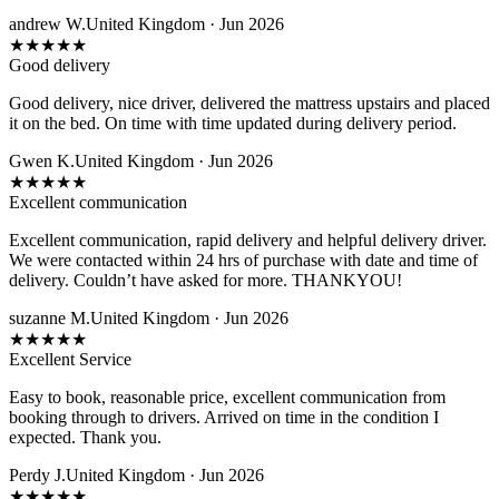
andrew W.
United Kingdom · Jun 2026
★
★
★
★
★
Good delivery
Good delivery, nice driver, delivered the mattress upstairs and placed
it on the bed. On time with time updated during delivery period.
Gwen K.
United Kingdom · Jun 2026
★
★
★
★
★
Excellent communication
Excellent communication, rapid delivery and helpful delivery driver.
We were contacted within 24 hrs of purchase with date and time of
delivery. Couldn’t have asked for more. THANKYOU!
suzanne M.
United Kingdom · Jun 2026
★
★
★
★
★
Excellent Service
Easy to book, reasonable price, excellent communication from
booking through to drivers. Arrived on time in the condition I
expected. Thank you.
Perdy J.
United Kingdom · Jun 2026
★
★
★
★
★