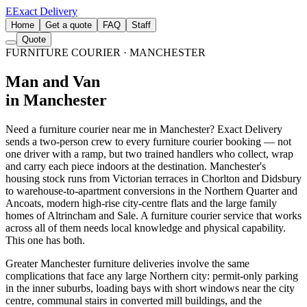
E
Exact Delivery
Home
Get a quote
FAQ
Staff
Quote
FURNITURE COURIER
· MANCHESTER
Man and Van
in Manchester
Need a furniture courier near me in Manchester? Exact Delivery
sends a two-person crew to every furniture courier booking — not
one driver with a ramp, but two trained handlers who collect, wrap
and carry each piece indoors at the destination. Manchester's
housing stock runs from Victorian terraces in Chorlton and Didsbury
to warehouse-to-apartment conversions in the Northern Quarter and
Ancoats, modern high-rise city-centre flats and the large family
homes of Altrincham and Sale. A furniture courier service that works
across all of them needs local knowledge and physical capability.
This one has both.
Greater Manchester furniture deliveries involve the same
complications that face any large Northern city: permit-only parking
in the inner suburbs, loading bays with short windows near the city
centre, communal stairs in converted mill buildings, and the