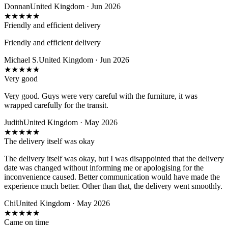
Donnan
United Kingdom · Jun 2026
★
★
★
★
★
Friendly and efficient delivery
Friendly and efficient delivery
Michael S.
United Kingdom · Jun 2026
★
★
★
★
★
Very good
Very good. Guys were very careful with the furniture, it was
wrapped carefully for the transit.
Judith
United Kingdom · May 2026
★
★
★
★
★
The delivery itself was okay
The delivery itself was okay, but I was disappointed that the delivery
date was changed without informing me or apologising for the
inconvenience caused. Better communication would have made the
experience much better. Other than that, the delivery went smoothly.
Chi
United Kingdom · May 2026
★
★
★
★
★
Came on time