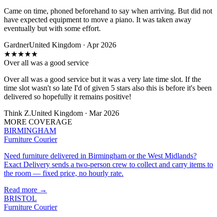
Came on time, phoned beforehand to say when arriving. But did not
have expected equipment to move a piano. It was taken away
eventually but with some effort.
Gardner
United Kingdom · Apr 2026
★
★
★
★
★
Over all was a good service
Over all was a good service but it was a very late time slot. If the
time slot wasn't so late I'd of given 5 stars also this is before it's been
delivered so hopefully it remains positive!
Think Z.
United Kingdom · Mar 2026
MORE COVERAGE
BIRMINGHAM
Furniture Courier
Need furniture delivered in Birmingham or the West Midlands?
Exact Delivery sends a two-person crew to collect and carry items to
the room — fixed price, no hourly rate.
Read more →
BRISTOL
Furniture Courier