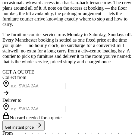
occasional awkward access in a back-to-back terrace row. The crew
plans around all of it. A note on the access at booking — the floor
number, the lift availability, the parking arrangement — lets the
furniture courier arrive knowing exactly where to stop and how to
carry.
The furniture courier service runs Monday to Saturday, Sundays off.
Every Manchester booking is settled as one fixed price at the time
you quote — no hourly clock, no surcharge for a converted-mill
stairwell, no extra for a long carry from a city-centre loading bay. A
courier to pick up furniture and deliver it to the room you've named:
that is the whole service, priced simply and charged once.
GET A QUOTE
Collect from
Deliver to
No card needed for a quote
Get instant price
From