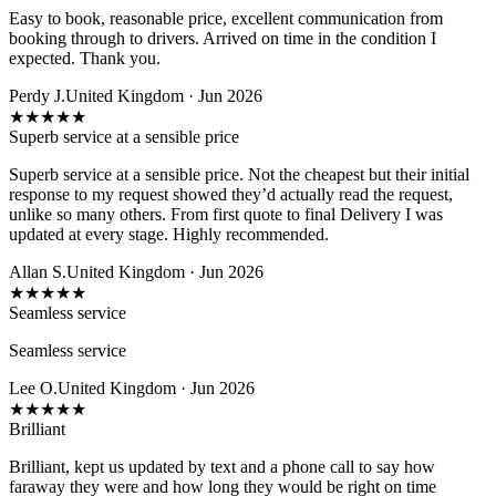
Easy to book, reasonable price, excellent communication from
booking through to drivers. Arrived on time in the condition I
expected. Thank you.
Perdy J.
United Kingdom · Jun 2026
★
★
★
★
★
Superb service at a sensible price
Superb service at a sensible price. Not the cheapest but their initial
response to my request showed they’d actually read the request,
unlike so many others. From first quote to final Delivery I was
updated at every stage. Highly recommended.
Allan S.
United Kingdom · Jun 2026
★
★
★
★
★
Seamless service
Seamless service
Lee O.
United Kingdom · Jun 2026
★
★
★
★
★
Brilliant
Brilliant, kept us updated by text and a phone call to say how
faraway they were and how long they would be right on time