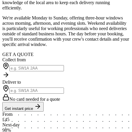
knowledge of the local area to keep each delivery running
efficiently.
We're available Monday to Sunday, offering three-hour windows
across morning, afternoon, and evening slots. Weekend availability
is particularly useful for working professionals who need deliveries
outside of standard business hours. The day before your booking,
you'll receive confirmation with your crew's contact details and your
specific arrival window.
GET A QUOTE
Collect from
Deliver to
No card needed for a quote
Get instant price
From
£45
Next-day
98%