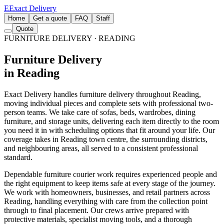
E
Exact Delivery
Home
Get a quote
FAQ
Staff
Quote
FURNITURE DELIVERY
· READING
Furniture Delivery
in Reading
Exact Delivery handles furniture delivery throughout Reading,
moving individual pieces and complete sets with professional two-
person teams. We take care of sofas, beds, wardrobes, dining
furniture, and storage units, delivering each item directly to the room
you need it in with scheduling options that fit around your life. Our
coverage takes in Reading town centre, the surrounding districts,
and neighbouring areas, all served to a consistent professional
standard.
Dependable furniture courier work requires experienced people and
the right equipment to keep items safe at every stage of the journey.
We work with homeowners, businesses, and retail partners across
Reading, handling everything with care from the collection point
through to final placement. Our crews arrive prepared with
protective materials, specialist moving tools, and a thorough