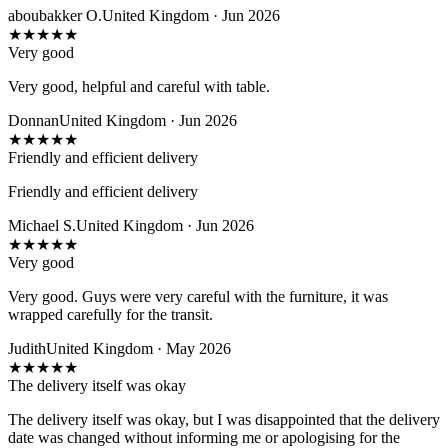
aboubakker O.
United Kingdom · Jun 2026
★
★
★
★
★
Very good
Very good, helpful and careful with table.
Donnan
United Kingdom · Jun 2026
★
★
★
★
★
Friendly and efficient delivery
Friendly and efficient delivery
Michael S.
United Kingdom · Jun 2026
★
★
★
★
★
Very good
Very good. Guys were very careful with the furniture, it was
wrapped carefully for the transit.
Judith
United Kingdom · May 2026
★
★
★
★
★
The delivery itself was okay
The delivery itself was okay, but I was disappointed that the delivery
date was changed without informing me or apologising for the