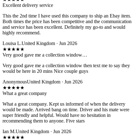
Excellent delivery service
This the 2nd time I have used this company to ship an Ebay item.
Both times the price has been competitive and the communication
and service has been excellent. Definitely my go-to and would
highly recommend.
Louisa L.
United Kingdom · Jun 2026
★
★
★
★
★
Very good gave me a collection window…
Very good gave me a collection window then text me to say they
would be here in 20 mins Nice couple guys
Anonymous
United Kingdom · Jun 2026
★
★
★
★
★
What a great company
What a great company. Kept us informed of when the delivery
would be made. Arrived bang on time. Driver and his mate were
super friendly and helpful. Would have no hesitation in
recommending them to anyone. Five stars
Ian M.
United Kingdom · Jun 2026
★
★
★
★
★