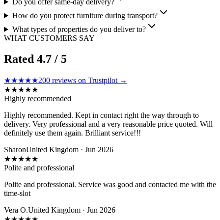
Do you offer same-day delivery?
How do you protect furniture during transport?
What types of properties do you deliver to?
WHAT CUSTOMERS SAY
Rated
4.7
/ 5
★★★★★
200
reviews on Trustpilot →
★
★
★
★
★
Highly recommended
Highly recommended. Kept in contact right the way through to
delivery. Very professional and a very reasonable price quoted. Will
definitely use them again. Brilliant service!!!
Sharon
United Kingdom · Jun 2026
★
★
★
★
★
Polite and professional
Polite and professional. Service was good and contacted me with the
time-slot
Vera O.
United Kingdom · Jun 2026
★
★
★
★
★