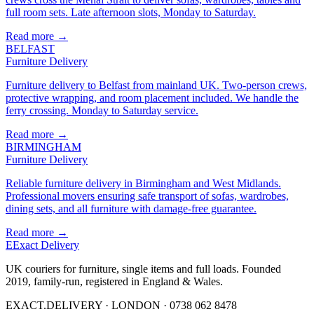
full room sets. Late afternoon slots, Monday to Saturday.
Read more →
BELFAST
Furniture Delivery
Furniture delivery to Belfast from mainland UK. Two-person crews,
protective wrapping, and room placement included. We handle the
ferry crossing. Monday to Saturday service.
Read more →
BIRMINGHAM
Furniture Delivery
Reliable furniture delivery in Birmingham and West Midlands.
Professional movers ensuring safe transport of sofas, wardrobes,
dining sets, and all furniture with damage-free guarantee.
Read more →
E
Exact Delivery
UK couriers for furniture, single items and full loads. Founded
2019, family-run, registered in England & Wales.
EXACT.DELIVERY · LONDON · 0738 062 8478