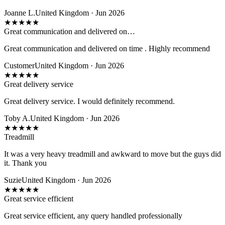
Joanne L.
United Kingdom · Jun 2026
★
★
★
★
★
Great communication and delivered on…
Great communication and delivered on time . Highly recommend
Customer
United Kingdom · Jun 2026
★
★
★
★
★
Great delivery service
Great delivery service. I would definitely recommend.
Toby A.
United Kingdom · Jun 2026
★
★
★
★
★
Treadmill
It was a very heavy treadmill and awkward to move but the guys did
it. Thank you
Suzie
United Kingdom · Jun 2026
★
★
★
★
★
Great service efficient
Great service efficient, any query handled professionally