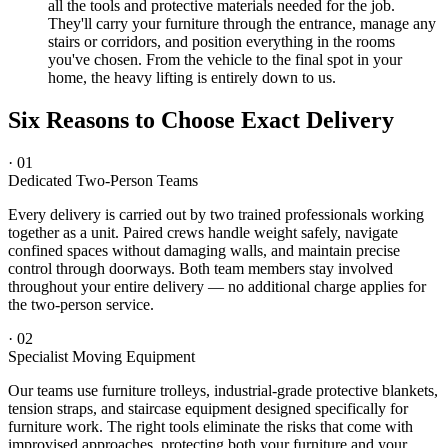
all the tools and protective materials needed for the job.
They'll carry your furniture through the entrance, manage any
stairs or corridors, and position everything in the rooms
you've chosen. From the vehicle to the final spot in your
home, the heavy lifting is entirely down to us.
Six Reasons to Choose Exact Delivery
·
01
Dedicated Two-Person Teams
Every delivery is carried out by two trained professionals working
together as a unit. Paired crews handle weight safely, navigate
confined spaces without damaging walls, and maintain precise
control through doorways. Both team members stay involved
throughout your entire delivery — no additional charge applies for
the two-person service.
·
02
Specialist Moving Equipment
Our teams use furniture trolleys, industrial-grade protective blankets,
tension straps, and staircase equipment designed specifically for
furniture work. The right tools eliminate the risks that come with
improvised approaches, protecting both your furniture and your