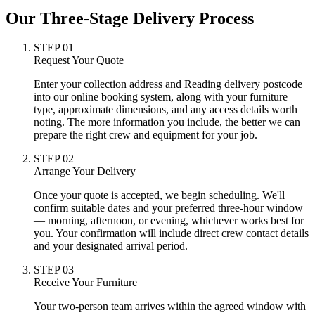
Our Three-Stage Delivery Process
STEP
01
Request Your Quote
Enter your collection address and Reading delivery postcode
into our online booking system, along with your furniture
type, approximate dimensions, and any access details worth
noting. The more information you include, the better we can
prepare the right crew and equipment for your job.
STEP
02
Arrange Your Delivery
Once your quote is accepted, we begin scheduling. We'll
confirm suitable dates and your preferred three-hour window
— morning, afternoon, or evening, whichever works best for
you. Your confirmation will include direct crew contact details
and your designated arrival period.
STEP
03
Receive Your Furniture
Your two-person team arrives within the agreed window with