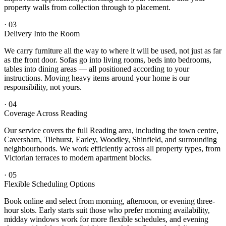
property walls from collection through to placement.
·
03
Delivery Into the Room
We carry furniture all the way to where it will be used, not just as far
as the front door. Sofas go into living rooms, beds into bedrooms,
tables into dining areas — all positioned according to your
instructions. Moving heavy items around your home is our
responsibility, not yours.
·
04
Coverage Across Reading
Our service covers the full Reading area, including the town centre,
Caversham, Tilehurst, Earley, Woodley, Shinfield, and surrounding
neighbourhoods. We work efficiently across all property types, from
Victorian terraces to modern apartment blocks.
·
05
Flexible Scheduling Options
Book online and select from morning, afternoon, or evening three-
hour slots. Early starts suit those who prefer morning availability,
midday windows work for more flexible schedules, and evening