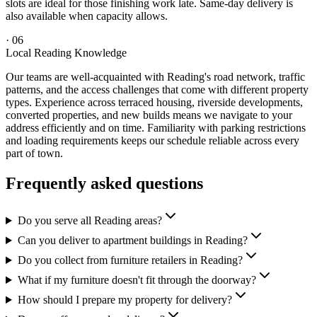
slots are ideal for those finishing work late. Same-day delivery is
also available when capacity allows.
·
06
Local Reading Knowledge
Our teams are well-acquainted with Reading's road network, traffic
patterns, and the access challenges that come with different property
types. Experience across terraced housing, riverside developments,
converted properties, and new builds means we navigate to your
address efficiently and on time. Familiarity with parking restrictions
and loading requirements keeps our schedule reliable across every
part of town.
Frequently asked questions
Do you serve all Reading areas?
Can you deliver to apartment buildings in Reading?
Do you collect from furniture retailers in Reading?
What if my furniture doesn't fit through the doorway?
How should I prepare my property for delivery?