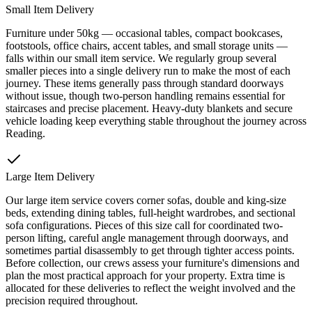
Small Item Delivery
Furniture under 50kg — occasional tables, compact bookcases,
footstools, office chairs, accent tables, and small storage units —
falls within our small item service. We regularly group several
smaller pieces into a single delivery run to make the most of each
journey. These items generally pass through standard doorways
without issue, though two-person handling remains essential for
staircases and precise placement. Heavy-duty blankets and secure
vehicle loading keep everything stable throughout the journey across
Reading.
Large Item Delivery
Our large item service covers corner sofas, double and king-size
beds, extending dining tables, full-height wardrobes, and sectional
sofa configurations. Pieces of this size call for coordinated two-
person lifting, careful angle management through doorways, and
sometimes partial disassembly to get through tighter access points.
Before collection, our crews assess your furniture's dimensions and
plan the most practical approach for your property. Extra time is
allocated for these deliveries to reflect the weight involved and the
precision required throughout.