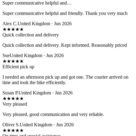
Super communicative helpful and…
Super communicative helpful and friendly. Thank you very much
Alex C.
United Kingdom · Jun 2026
★
★
★
★
★
Quick collection and delivery
Quick collection and delivery. Kept informed. Reasonably priced
Sue
United Kingdom · Jun 2026
★
★
★
★
★
Efficient pick up
I needed an afternoon pick up and got one. The courier arrived on
time and took the bike efficiently.
Susan P.
United Kingdom · Jun 2026
★
★
★
★
★
Very pleased
Very pleased, good communication and very reliable.
Oliver S.
United Kingdom · Jun 2026
★
★
★
★
★
On time and special assistance