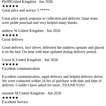
Pix99
United Kingdom · Jun 2026
★
★
★
★
★
Great price and service 5 *****
Great price quick response to collection and delivery 2man team
were polite punctual and very helpful many thanks
andrew W.
United Kingdom · Jun 2026
★
★
★
★
★
Good delivery
Good delivery, nice driver, delivered the mattress upstairs and placed
it on the bed. On time with time updated during delivery period.
Gwen K.
United Kingdom · Jun 2026
★
★
★
★
★
Excellent communication
Excellent communication, rapid delivery and helpful delivery driver.
We were contacted within 24 hrs of purchase with date and time of
delivery. Couldn’t have asked for more. THANKYOU!
suzanne M.
United Kingdom · Jun 2026
★
★
★
★
★
Excellent Service