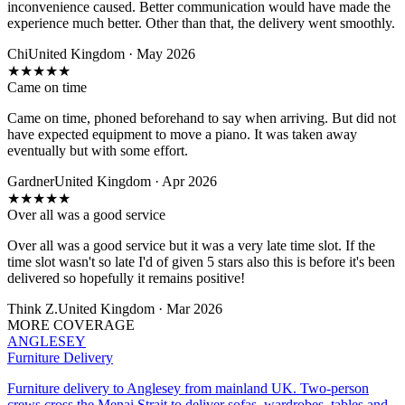
inconvenience caused. Better communication would have made the
experience much better. Other than that, the delivery went smoothly.
Chi
United Kingdom · May 2026
★
★
★
★
★
Came on time
Came on time, phoned beforehand to say when arriving. But did not
have expected equipment to move a piano. It was taken away
eventually but with some effort.
Gardner
United Kingdom · Apr 2026
★
★
★
★
★
Over all was a good service
Over all was a good service but it was a very late time slot. If the
time slot wasn't so late I'd of given 5 stars also this is before it's been
delivered so hopefully it remains positive!
Think Z.
United Kingdom · Mar 2026
MORE COVERAGE
ANGLESEY
Furniture Delivery
Furniture delivery to Anglesey from mainland UK. Two-person
crews cross the Menai Strait to deliver sofas, wardrobes, tables and