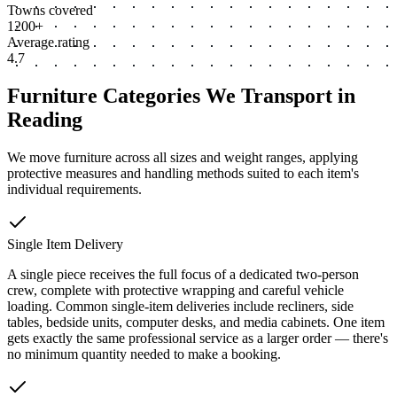
Towns covered
1200+
Average rating
4.7
Furniture Categories We Transport in
Reading
We move furniture across all sizes and weight ranges, applying
protective measures and handling methods suited to each item's
individual requirements.
Single Item Delivery
A single piece receives the full focus of a dedicated two-person
crew, complete with protective wrapping and careful vehicle
loading. Common single-item deliveries include recliners, side
tables, bedside units, computer desks, and media cabinets. One item
gets exactly the same professional service as a larger order — there's
no minimum quantity needed to make a booking.