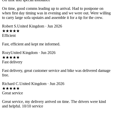
On time, good comms leading up to arrival. Had to postpone on
when first day timing was in evening and we were out. Were willing
to carry large sofa upstairs and assemble it for a tip for the crew.
Robert S.
United Kingdom · Jun 2026
★
★
★
★
★
Efficient
Fast, efficient and kept me informed.
Rozy
United Kingdom · Jun 2026
★
★
★
★
★
Fast delivery
Fast delivery, great customer service and bike was delivered damage
free.
Richard C.
United Kingdom · Jun 2026
★
★
★
★
★
Great service
Great service, my delivery arrived on time. The drivers were kind
and helpful. 10/10 service