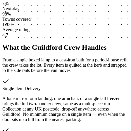
£45
Next-day
98%
Towns covered
1200+
Average rating
4.7
What the Guildford Crew Handles
From a single boxed lamp to a cast-iron bath for a period-house refit,
the crew takes the lot. Every item is quilted at the kerb and strapped
to the side rails before the van moves.
Single Item Delivery
A lone mirror for a landing, one armchair, or a single tall freezer
brings the full two-handler crew, same as a multi-piece run.
Collection at any UK postcode, drop-off anywhere across
Guildford. No minimum charge on a single item — even when the
door sits up a hill from the nearest parking.