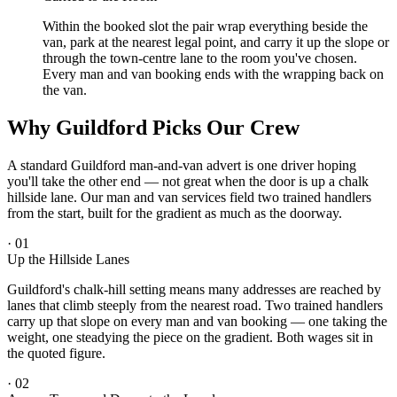
Within the booked slot the pair wrap everything beside the
van, park at the nearest legal point, and carry it up the slope or
through the town-centre lane to the room you've chosen.
Every man and van booking ends with the wrapping back on
the van.
Why Guildford Picks Our Crew
A standard Guildford man-and-van advert is one driver hoping
you'll take the other end — not great when the door is up a chalk
hillside lane. Our man and van services field two trained handlers
from the start, built for the gradient as much as the doorway.
·
01
Up the Hillside Lanes
Guildford's chalk-hill setting means many addresses are reached by
lanes that climb steeply from the nearest road. Two trained handlers
carry up that slope on every man and van booking — one taking the
weight, one steadying the piece on the gradient. Both wages sit in
the quoted figure.
·
02