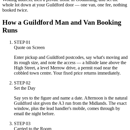
whole lot down at your Guildford door — one van, one fee, nothing
booked twice.
How a Guildford Man and Van Booking
Runs
STEP
01
Quote on Screen
Enter pickup and Guildford postcodes, say what's moving and
its rough size, and note the access — a hillside lane above the
High Street, a level Merrow drive, a permit road near the
cobbled town centre. Your fixed price returns immediately.
STEP
02
Set the Day
Say yes to the figure and name a date. Afternoon is the natural
Guildford slot given the A3 run from the Midlands. The exact
window, plus the lead handler's mobile, comes through by
email the night before.
STEP
03
Carried to the Room