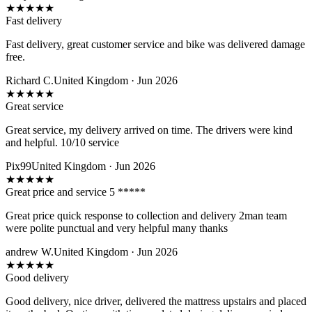
★
★
★
★
★
Fast delivery
Fast delivery, great customer service and bike was delivered damage
free.
Richard C.
United Kingdom · Jun 2026
★
★
★
★
★
Great service
Great service, my delivery arrived on time. The drivers were kind
and helpful. 10/10 service
Pix99
United Kingdom · Jun 2026
★
★
★
★
★
Great price and service 5 *****
Great price quick response to collection and delivery 2man team
were polite punctual and very helpful many thanks
andrew W.
United Kingdom · Jun 2026
★
★
★
★
★
Good delivery
Good delivery, nice driver, delivered the mattress upstairs and placed