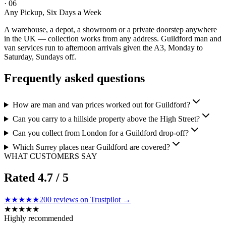
·
06
Any Pickup, Six Days a Week
A warehouse, a depot, a showroom or a private doorstep anywhere
in the UK — collection works from any address. Guildford man and
van services run to afternoon arrivals given the A3, Monday to
Saturday, Sundays off.
Frequently asked questions
How are man and van prices worked out for Guildford?
Can you carry to a hillside property above the High Street?
Can you collect from London for a Guildford drop-off?
Which Surrey places near Guildford are covered?
WHAT CUSTOMERS SAY
Rated
4.7
/ 5
★★★★★
200
reviews on Trustpilot →
★
★
★
★
★
Highly recommended