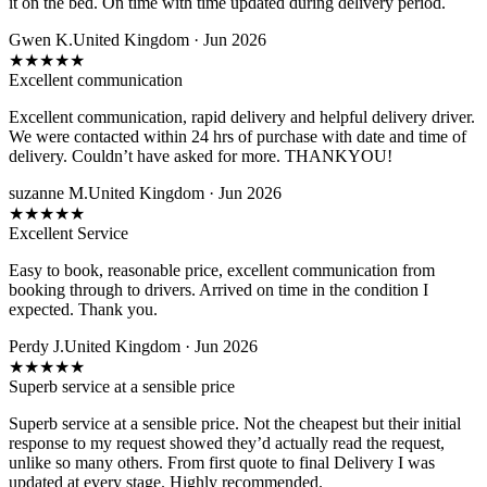
it on the bed. On time with time updated during delivery period.
Gwen K.
United Kingdom · Jun 2026
★
★
★
★
★
Excellent communication
Excellent communication, rapid delivery and helpful delivery driver.
We were contacted within 24 hrs of purchase with date and time of
delivery. Couldn’t have asked for more. THANKYOU!
suzanne M.
United Kingdom · Jun 2026
★
★
★
★
★
Excellent Service
Easy to book, reasonable price, excellent communication from
booking through to drivers. Arrived on time in the condition I
expected. Thank you.
Perdy J.
United Kingdom · Jun 2026
★
★
★
★
★
Superb service at a sensible price
Superb service at a sensible price. Not the cheapest but their initial
response to my request showed they’d actually read the request,
unlike so many others. From first quote to final Delivery I was
updated at every stage. Highly recommended.