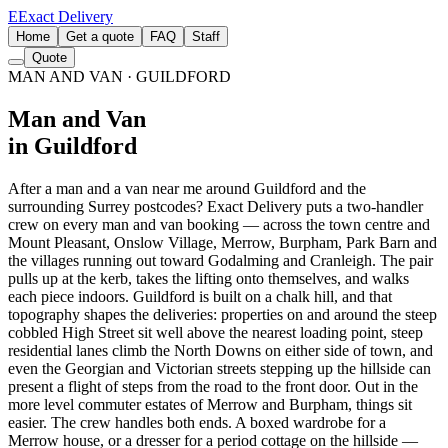
E
Exact Delivery
Home
Get a quote
FAQ
Staff
Quote
MAN AND VAN
· GUILDFORD
Man and Van
in Guildford
After a man and a van near me around Guildford and the
surrounding Surrey postcodes? Exact Delivery puts a two-handler
crew on every man and van booking — across the town centre and
Mount Pleasant, Onslow Village, Merrow, Burpham, Park Barn and
the villages running out toward Godalming and Cranleigh. The pair
pulls up at the kerb, takes the lifting onto themselves, and walks
each piece indoors. Guildford is built on a chalk hill, and that
topography shapes the deliveries: properties on and around the steep
cobbled High Street sit well above the nearest loading point, steep
residential lanes climb the North Downs on either side of town, and
even the Georgian and Victorian streets stepping up the hillside can
present a flight of steps from the road to the front door. Out in the
more level commuter estates of Merrow and Burpham, things sit
easier. The crew handles both ends. A boxed wardrobe for a
Merrow house, or a dresser for a period cottage on the hillside —