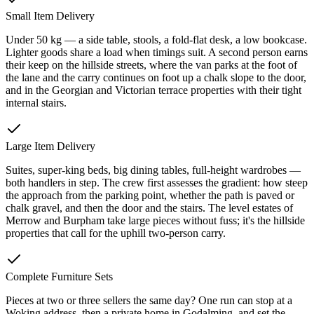
Small Item Delivery
Under 50 kg — a side table, stools, a fold-flat desk, a low bookcase.
Lighter goods share a load when timings suit. A second person earns
their keep on the hillside streets, where the van parks at the foot of
the lane and the carry continues on foot up a chalk slope to the door,
and in the Georgian and Victorian terrace properties with their tight
internal stairs.
Large Item Delivery
Suites, super-king beds, big dining tables, full-height wardrobes —
both handlers in step. The crew first assesses the gradient: how steep
the approach from the parking point, whether the path is paved or
chalk gravel, and then the door and the stairs. The level estates of
Merrow and Burpham take large pieces without fuss; it's the hillside
properties that call for the uphill two-person carry.
Complete Furniture Sets
Pieces at two or three sellers the same day? One run can stop at a
Woking address, then a private home in Godalming, and set the