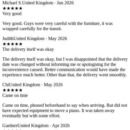
Michael S.
United Kingdom · Jun 2026
★
★
★
★
★
Very good
Very good. Guys were very careful with the furniture, it was
wrapped carefully for the transit.
Judith
United Kingdom · May 2026
★
★
★
★
★
The delivery itself was okay
The delivery itself was okay, but I was disappointed that the delivery
date was changed without informing me or apologising for the
inconvenience caused. Better communication would have made the
experience much better. Other than that, the delivery went smoothly.
Chi
United Kingdom · May 2026
★
★
★
★
★
Came on time
Came on time, phoned beforehand to say when arriving. But did not
have expected equipment to move a piano. It was taken away
eventually but with some effort.
Gardner
United Kingdom · Apr 2026