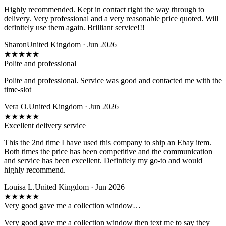
Highly recommended. Kept in contact right the way through to
delivery. Very professional and a very reasonable price quoted. Will
definitely use them again. Brilliant service!!!
Sharon
United Kingdom · Jun 2026
★
★
★
★
★
Polite and professional
Polite and professional. Service was good and contacted me with the
time-slot
Vera O.
United Kingdom · Jun 2026
★
★
★
★
★
Excellent delivery service
This the 2nd time I have used this company to ship an Ebay item.
Both times the price has been competitive and the communication
and service has been excellent. Definitely my go-to and would
highly recommend.
Louisa L.
United Kingdom · Jun 2026
★
★
★
★
★
Very good gave me a collection window…
Very good gave me a collection window then text me to say they