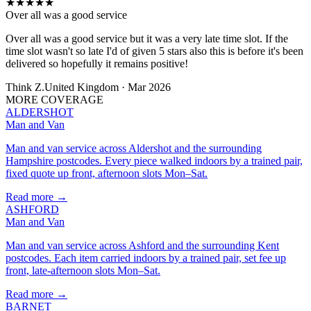
★
★
★
★
★
Over all was a good service
Over all was a good service but it was a very late time slot. If the
time slot wasn't so late I'd of given 5 stars also this is before it's been
delivered so hopefully it remains positive!
Think Z.
United Kingdom · Mar 2026
MORE COVERAGE
ALDERSHOT
Man and Van
Man and van service across Aldershot and the surrounding
Hampshire postcodes. Every piece walked indoors by a trained pair,
fixed quote up front, afternoon slots Mon–Sat.
Read more →
ASHFORD
Man and Van
Man and van service across Ashford and the surrounding Kent
postcodes. Each item carried indoors by a trained pair, set fee up
front, late-afternoon slots Mon–Sat.
Read more →
BARNET