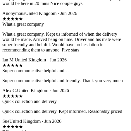
would be here in 20 mins Nice couple guys
Anonymous
United Kingdom · Jun 2026
★
★
★
★
★
What a great company
What a great company. Kept us informed of when the delivery
would be made. Arrived bang on time. Driver and his mate were
super friendly and helpful. Would have no hesitation in
recommending them to anyone. Five stars
Ian M.
United Kingdom · Jun 2026
★
★
★
★
★
Super communicative helpful and…
Super communicative helpful and friendly. Thank you very much
Alex C.
United Kingdom · Jun 2026
★
★
★
★
★
Quick collection and delivery
Quick collection and delivery. Kept informed. Reasonably priced
Sue
United Kingdom · Jun 2026
★
★
★
★
★