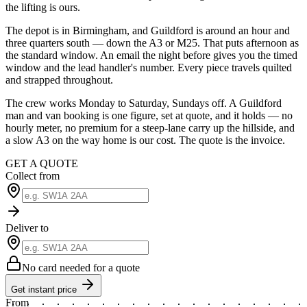
the lifting is ours.
The depot is in Birmingham, and Guildford is around an hour and
three quarters south — down the A3 or M25. That puts afternoon as
the standard window. An email the night before gives you the timed
window and the lead handler's number. Every piece travels quilted
and strapped throughout.
The crew works Monday to Saturday, Sundays off. A Guildford
man and van booking is one figure, set at quote, and it holds — no
hourly meter, no premium for a steep-lane carry up the hillside, and
a slow A3 on the way home is our cost. The quote is the invoice.
GET A QUOTE
Collect from
Deliver to
No card needed for a quote
Get instant price
From