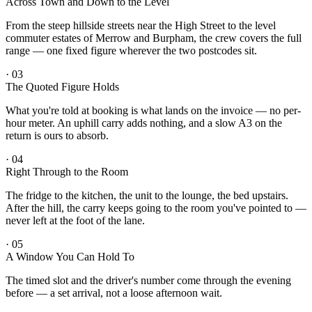
Across Town and Down to the Level
From the steep hillside streets near the High Street to the level
commuter estates of Merrow and Burpham, the crew covers the full
range — one fixed figure wherever the two postcodes sit.
·
03
The Quoted Figure Holds
What you're told at booking is what lands on the invoice — no per-
hour meter. An uphill carry adds nothing, and a slow A3 on the
return is ours to absorb.
·
04
Right Through to the Room
The fridge to the kitchen, the unit to the lounge, the bed upstairs.
After the hill, the carry keeps going to the room you've pointed to —
never left at the foot of the lane.
·
05
A Window You Can Hold To
The timed slot and the driver's number come through the evening
before — a set arrival, not a loose afternoon wait.