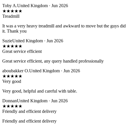
Toby A.
United Kingdom · Jun 2026
★
★
★
★
★
Treadmill
It was a very heavy treadmill and awkward to move but the guys did
it. Thank you
Suzie
United Kingdom · Jun 2026
★
★
★
★
★
Great service efficient
Great service efficient, any query handled professionally
aboubakker O.
United Kingdom · Jun 2026
★
★
★
★
★
Very good
Very good, helpful and careful with table.
Donnan
United Kingdom · Jun 2026
★
★
★
★
★
Friendly and efficient delivery
Friendly and efficient delivery