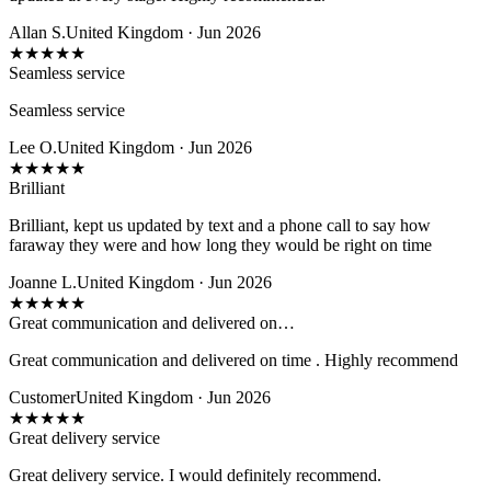
Allan S.
United Kingdom · Jun 2026
★
★
★
★
★
Seamless service
Seamless service
Lee O.
United Kingdom · Jun 2026
★
★
★
★
★
Brilliant
Brilliant, kept us updated by text and a phone call to say how
faraway they were and how long they would be right on time
Joanne L.
United Kingdom · Jun 2026
★
★
★
★
★
Great communication and delivered on…
Great communication and delivered on time . Highly recommend
Customer
United Kingdom · Jun 2026
★
★
★
★
★
Great delivery service
Great delivery service. I would definitely recommend.