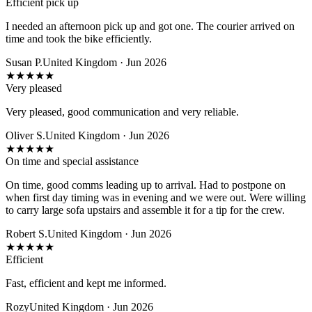
Efficient pick up
I needed an afternoon pick up and got one. The courier arrived on
time and took the bike efficiently.
Susan P.
United Kingdom · Jun 2026
★
★
★
★
★
Very pleased
Very pleased, good communication and very reliable.
Oliver S.
United Kingdom · Jun 2026
★
★
★
★
★
On time and special assistance
On time, good comms leading up to arrival. Had to postpone on
when first day timing was in evening and we were out. Were willing
to carry large sofa upstairs and assemble it for a tip for the crew.
Robert S.
United Kingdom · Jun 2026
★
★
★
★
★
Efficient
Fast, efficient and kept me informed.
Rozy
United Kingdom · Jun 2026