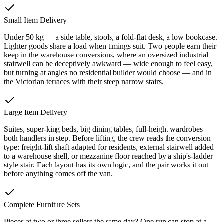
Small Item Delivery
Under 50 kg — a side table, stools, a fold-flat desk, a low bookcase.
Lighter goods share a load when timings suit. Two people earn their
keep in the warehouse conversions, where an oversized industrial
stairwell can be deceptively awkward — wide enough to feel easy,
but turning at angles no residential builder would choose — and in
the Victorian terraces with their steep narrow stairs.
Large Item Delivery
Suites, super-king beds, big dining tables, full-height wardrobes —
both handlers in step. Before lifting, the crew reads the conversion
type: freight-lift shaft adapted for residents, external stairwell added
to a warehouse shell, or mezzanine floor reached by a ship's-ladder
style stair. Each layout has its own logic, and the pair works it out
before anything comes off the van.
Complete Furniture Sets
Pieces at two or three sellers the same day? One run can stop at a