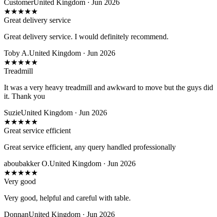
Customer
United Kingdom · Jun 2026
★
★
★
★
★
Great delivery service
Great delivery service. I would definitely recommend.
Toby A.
United Kingdom · Jun 2026
★
★
★
★
★
Treadmill
It was a very heavy treadmill and awkward to move but the guys did
it. Thank you
Suzie
United Kingdom · Jun 2026
★
★
★
★
★
Great service efficient
Great service efficient, any query handled professionally
aboubakker O.
United Kingdom · Jun 2026
★
★
★
★
★
Very good
Very good, helpful and careful with table.
Donnan
United Kingdom · Jun 2026