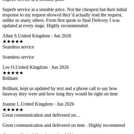
Superb service at a sensible price. Not the cheapest but their initial
response to my request showed they’d actually read the request,
unlike so many others. From first quote to final Delivery I was
updated at every stage. Highly recommended.
Allan S.
United Kingdom · Jun 2026
★
★
★
★
★
Seamless service
Seamless service
Lee O.
United Kingdom · Jun 2026
★
★
★
★
★
Brilliant
Brilliant, kept us updated by text and a phone call to say how
faraway they were and how long they would be right on time
Joanne L.
United Kingdom · Jun 2026
★
★
★
★
★
Great communication and delivered on…
Great communication and delivered on time . Highly recommend