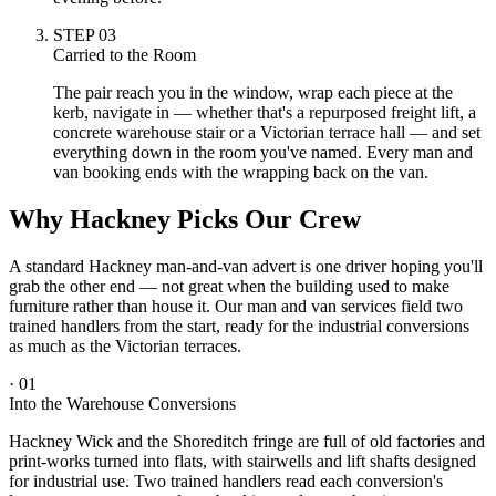
STEP
03
Carried to the Room
The pair reach you in the window, wrap each piece at the
kerb, navigate in — whether that's a repurposed freight lift, a
concrete warehouse stair or a Victorian terrace hall — and set
everything down in the room you've named. Every man and
van booking ends with the wrapping back on the van.
Why Hackney Picks Our Crew
A standard Hackney man-and-van advert is one driver hoping you'll
grab the other end — not great when the building used to make
furniture rather than house it. Our man and van services field two
trained handlers from the start, ready for the industrial conversions
as much as the Victorian terraces.
·
01
Into the Warehouse Conversions
Hackney Wick and the Shoreditch fringe are full of old factories and
print-works turned into flats, with stairwells and lift shafts designed
for industrial use. Two trained handlers read each conversion's