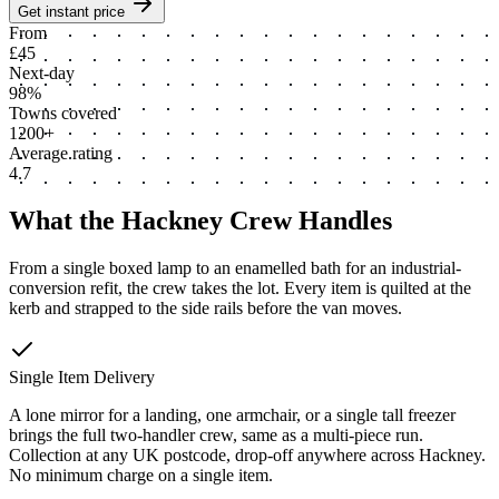
Get instant price
From
£45
Next-day
98%
Towns covered
1200+
Average rating
4.7
What the Hackney Crew Handles
From a single boxed lamp to an enamelled bath for an industrial-
conversion refit, the crew takes the lot. Every item is quilted at the
kerb and strapped to the side rails before the van moves.
Single Item Delivery
A lone mirror for a landing, one armchair, or a single tall freezer
brings the full two-handler crew, same as a multi-piece run.
Collection at any UK postcode, drop-off anywhere across Hackney.
No minimum charge on a single item.