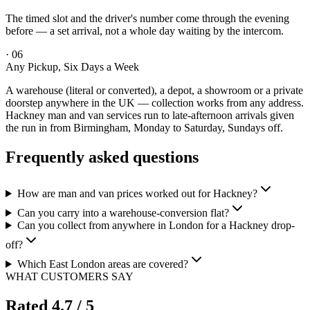
The timed slot and the driver's number come through the evening
before — a set arrival, not a whole day waiting by the intercom.
·
06
Any Pickup, Six Days a Week
A warehouse (literal or converted), a depot, a showroom or a private
doorstep anywhere in the UK — collection works from any address.
Hackney man and van services run to late-afternoon arrivals given
the run in from Birmingham, Monday to Saturday, Sundays off.
Frequently asked questions
How are man and van prices worked out for Hackney?
Can you carry into a warehouse-conversion flat?
Can you collect from anywhere in London for a Hackney drop-
off?
Which East London areas are covered?
WHAT CUSTOMERS SAY
Rated
4.7
/ 5