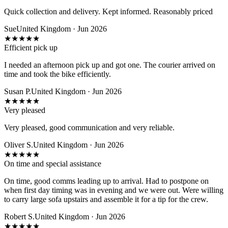
Quick collection and delivery. Kept informed. Reasonably priced
Sue
United Kingdom · Jun 2026
★
★
★
★
★
Efficient pick up
I needed an afternoon pick up and got one. The courier arrived on
time and took the bike efficiently.
Susan P.
United Kingdom · Jun 2026
★
★
★
★
★
Very pleased
Very pleased, good communication and very reliable.
Oliver S.
United Kingdom · Jun 2026
★
★
★
★
★
On time and special assistance
On time, good comms leading up to arrival. Had to postpone on
when first day timing was in evening and we were out. Were willing
to carry large sofa upstairs and assemble it for a tip for the crew.
Robert S.
United Kingdom · Jun 2026
★
★
★
★
★