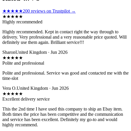
★★★★★
200
reviews on Trustpilot →
★
★
★
★
★
Highly recommended
Highly recommended. Kept in contact right the way through to
delivery. Very professional and a very reasonable price quoted. Will
definitely use them again. Brilliant service!!!
Sharon
United Kingdom · Jun 2026
★
★
★
★
★
Polite and professional
Polite and professional. Service was good and contacted me with the
time-slot
Vera O.
United Kingdom · Jun 2026
★
★
★
★
★
Excellent delivery service
This the 2nd time I have used this company to ship an Ebay item.
Both times the price has been competitive and the communication
and service has been excellent. Definitely my go-to and would
highly recommend.