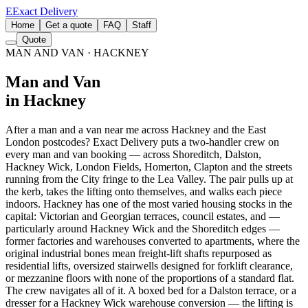
E
Exact Delivery
Home
Get a quote
FAQ
Staff
Quote
MAN AND VAN
· HACKNEY
Man and Van
in Hackney
After a man and a van near me across Hackney and the East
London postcodes? Exact Delivery puts a two-handler crew on
every man and van booking — across Shoreditch, Dalston,
Hackney Wick, London Fields, Homerton, Clapton and the streets
running from the City fringe to the Lea Valley. The pair pulls up at
the kerb, takes the lifting onto themselves, and walks each piece
indoors. Hackney has one of the most varied housing stocks in the
capital: Victorian and Georgian terraces, council estates, and —
particularly around Hackney Wick and the Shoreditch edges —
former factories and warehouses converted to apartments, where the
original industrial bones mean freight-lift shafts repurposed as
residential lifts, oversized stairwells designed for forklift clearance,
or mezzanine floors with none of the proportions of a standard flat.
The crew navigates all of it. A boxed bed for a Dalston terrace, or a
dresser for a Hackney Wick warehouse conversion — the lifting is