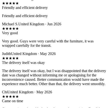
★
★
★
★
★
Friendly and efficient delivery
Friendly and efficient delivery
Michael S.
United Kingdom · Jun 2026
★
★
★
★
★
Very good
Very good. Guys were very careful with the furniture, it was
wrapped carefully for the transit.
Judith
United Kingdom · May 2026
★
★
★
★
★
The delivery itself was okay
The delivery itself was okay, but I was disappointed that the delivery
date was changed without informing me or apologising for the
inconvenience caused. Better communication would have made the
experience much better. Other than that, the delivery went smoothly.
Chi
United Kingdom · May 2026
★
★
★
★
★
Came on time