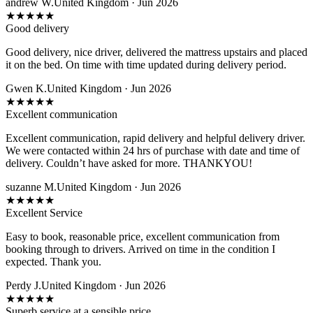
andrew W.
United Kingdom · Jun 2026
★
★
★
★
★
Good delivery
Good delivery, nice driver, delivered the mattress upstairs and placed
it on the bed. On time with time updated during delivery period.
Gwen K.
United Kingdom · Jun 2026
★
★
★
★
★
Excellent communication
Excellent communication, rapid delivery and helpful delivery driver.
We were contacted within 24 hrs of purchase with date and time of
delivery. Couldn’t have asked for more. THANKYOU!
suzanne M.
United Kingdom · Jun 2026
★
★
★
★
★
Excellent Service
Easy to book, reasonable price, excellent communication from
booking through to drivers. Arrived on time in the condition I
expected. Thank you.
Perdy J.
United Kingdom · Jun 2026
★
★
★
★
★
Superb service at a sensible price