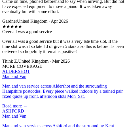
Came on time, phoned beforehand to say when arriving. But did not
have expected equipment to move a piano. It was taken away
eventually but with some effort.
Gardner
United Kingdom · Apr 2026
★
★
★
★
★
Over all was a good service
Over all was a good service but it was a very late time slot. If the
time slot wasn't so late I'd of given 5 stars also this is before it's been
delivered so hopefully it remains positive!
Think Z.
United Kingdom · Mar 2026
MORE COVERAGE
ALDERSHOT
Man and Van
Man and van service across Aldershot and the surrounding
Hampshire postcodes. Every piece walked indoors by a trained pair,
fixed quote up front, afternoon slots Mon–Sat.
Read more →
ASHFORD
Man and Van
Man and van service across Ashford and the surrounding Kent