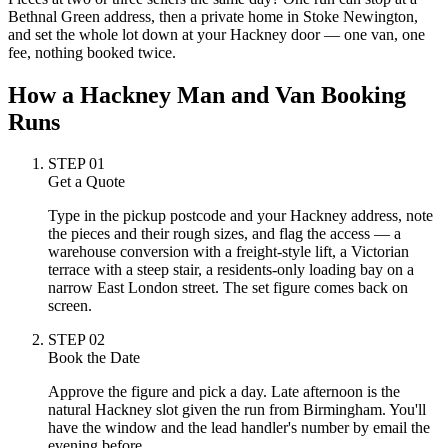
Bethnal Green address, then a private home in Stoke Newington,
and set the whole lot down at your Hackney door — one van, one
fee, nothing booked twice.
How a Hackney Man and Van Booking
Runs
STEP
01
Get a Quote
Type in the pickup postcode and your Hackney address, note
the pieces and their rough sizes, and flag the access — a
warehouse conversion with a freight-style lift, a Victorian
terrace with a steep stair, a residents-only loading bay on a
narrow East London street. The set figure comes back on
screen.
STEP
02
Book the Date
Approve the figure and pick a day. Late afternoon is the
natural Hackney slot given the run from Birmingham. You'll
have the window and the lead handler's number by email the
evening before.