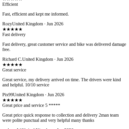
Efficient
Fast, efficient and kept me informed.
Rozy
United Kingdom · Jun 2026
★
★
★
★
★
Fast delivery
Fast delivery, great customer service and bike was delivered damage
free.
Richard C.
United Kingdom · Jun 2026
★
★
★
★
★
Great service
Great service, my delivery arrived on time. The drivers were kind
and helpful. 10/10 service
Pix99
United Kingdom · Jun 2026
★
★
★
★
★
Great price and service 5 *****
Great price quick response to collection and delivery 2man team
were polite punctual and very helpful many thanks