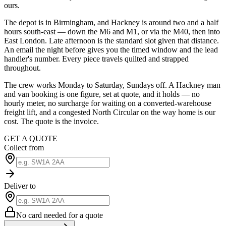
ours.
The depot is in Birmingham, and Hackney is around two and a half
hours south-east — down the M6 and M1, or via the M40, then into
East London. Late afternoon is the standard slot given that distance.
An email the night before gives you the timed window and the lead
handler's number. Every piece travels quilted and strapped
throughout.
The crew works Monday to Saturday, Sundays off. A Hackney man
and van booking is one figure, set at quote, and it holds — no
hourly meter, no surcharge for waiting on a converted-warehouse
freight lift, and a congested North Circular on the way home is our
cost. The quote is the invoice.
GET A QUOTE
Collect from
Deliver to
No card needed for a quote