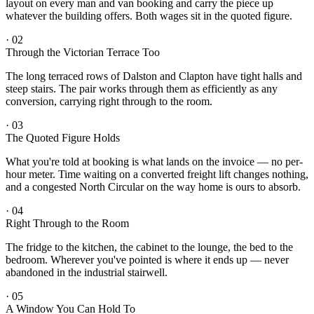
layout on every man and van booking and carry the piece up
whatever the building offers. Both wages sit in the quoted figure.
·
02
Through the Victorian Terrace Too
The long terraced rows of Dalston and Clapton have tight halls and
steep stairs. The pair works through them as efficiently as any
conversion, carrying right through to the room.
·
03
The Quoted Figure Holds
What you're told at booking is what lands on the invoice — no per-
hour meter. Time waiting on a converted freight lift changes nothing,
and a congested North Circular on the way home is ours to absorb.
·
04
Right Through to the Room
The fridge to the kitchen, the cabinet to the lounge, the bed to the
bedroom. Wherever you've pointed is where it ends up — never
abandoned in the industrial stairwell.
·
05
A Window You Can Hold To