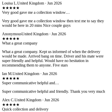
Louisa L.
United Kingdom · Jun 2026
★
★
★
★
★
Very good gave me a collection window…
Very good gave me a collection window then text me to say they
would be here in 20 mins Nice couple guys
Anonymous
United Kingdom · Jun 2026
★
★
★
★
★
What a great company
What a great company. Kept us informed of when the delivery
would be made. Arrived bang on time. Driver and his mate were
super friendly and helpful. Would have no hesitation in
recommending them to anyone. Five stars
Ian M.
United Kingdom · Jun 2026
★
★
★
★
★
Super communicative helpful and…
Super communicative helpful and friendly. Thank you very much
Alex C.
United Kingdom · Jun 2026
★
★
★
★
★
Quick collection and delivery