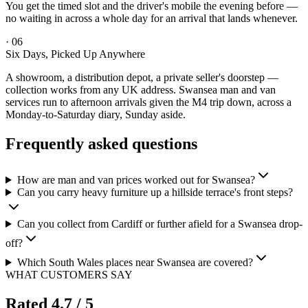
You get the timed slot and the driver's mobile the evening before —
no waiting in across a whole day for an arrival that lands whenever.
·
06
Six Days, Picked Up Anywhere
A showroom, a distribution depot, a private seller's doorstep —
collection works from any UK address. Swansea man and van
services run to afternoon arrivals given the M4 trip down, across a
Monday-to-Saturday diary, Sunday aside.
Frequently asked questions
How are man and van prices worked out for Swansea?
Can you carry heavy furniture up a hillside terrace's front steps?
Can you collect from Cardiff or further afield for a Swansea drop-
off?
Which South Wales places near Swansea are covered?
WHAT CUSTOMERS SAY
Rated
4.7
/ 5