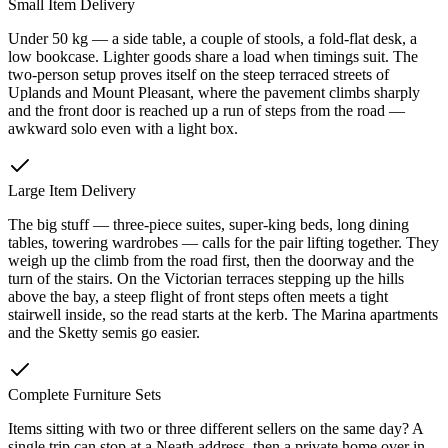
Small Item Delivery
Under 50 kg — a side table, a couple of stools, a fold-flat desk, a
low bookcase. Lighter goods share a load when timings suit. The
two-person setup proves itself on the steep terraced streets of
Uplands and Mount Pleasant, where the pavement climbs sharply
and the front door is reached up a run of steps from the road —
awkward solo even with a light box.
Large Item Delivery
The big stuff — three-piece suites, super-king beds, long dining
tables, towering wardrobes — calls for the pair lifting together. They
weigh up the climb from the road first, then the doorway and the
turn of the stairs. On the Victorian terraces stepping up the hills
above the bay, a steep flight of front steps often meets a tight
stairwell inside, so the read starts at the kerb. The Marina apartments
and the Sketty semis go easier.
Complete Furniture Sets
Items sitting with two or three different sellers on the same day? A
single trip can stop at a Neath address, then a private home over in