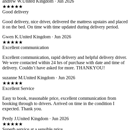
andrew W.
United Kingdom · Jun 2026
★
★
★
★
★
Good delivery
Good delivery, nice driver, delivered the mattress upstairs and placed
it on the bed. On time with time updated during delivery period.
Gwen K.
United Kingdom · Jun 2026
★
★
★
★
★
Excellent communication
Excellent communication, rapid delivery and helpful delivery driver.
We were contacted within 24 hrs of purchase with date and time of
delivery. Couldn’t have asked for more. THANKYOU!
suzanne M.
United Kingdom · Jun 2026
★
★
★
★
★
Excellent Service
Easy to book, reasonable price, excellent communication from
booking through to drivers. Arrived on time in the condition I
expected. Thank you.
Perdy J.
United Kingdom · Jun 2026
★
★
★
★
★
Superb service at a sensible price