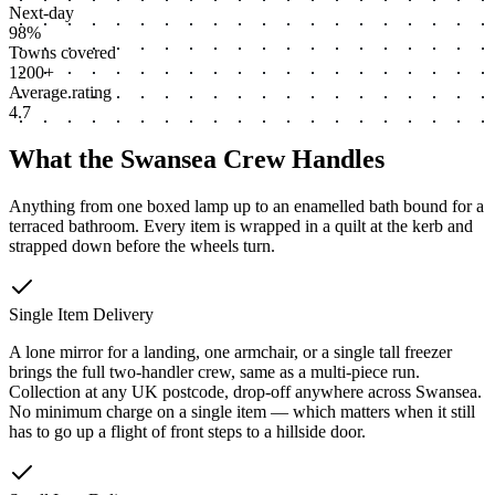
Next-day
98%
Towns covered
1200+
Average rating
4.7
What the Swansea Crew Handles
Anything from one boxed lamp up to an enamelled bath bound for a
terraced bathroom. Every item is wrapped in a quilt at the kerb and
strapped down before the wheels turn.
Single Item Delivery
A lone mirror for a landing, one armchair, or a single tall freezer
brings the full two-handler crew, same as a multi-piece run.
Collection at any UK postcode, drop-off anywhere across Swansea.
No minimum charge on a single item — which matters when it still
has to go up a flight of front steps to a hillside door.