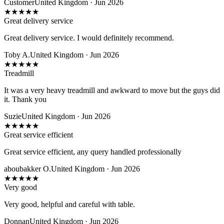
Customer
United Kingdom · Jun 2026
★
★
★
★
★
Great delivery service
Great delivery service. I would definitely recommend.
Toby A.
United Kingdom · Jun 2026
★
★
★
★
★
Treadmill
It was a very heavy treadmill and awkward to move but the guys did
it. Thank you
Suzie
United Kingdom · Jun 2026
★
★
★
★
★
Great service efficient
Great service efficient, any query handled professionally
aboubakker O.
United Kingdom · Jun 2026
★
★
★
★
★
Very good
Very good, helpful and careful with table.
Donnan
United Kingdom · Jun 2026