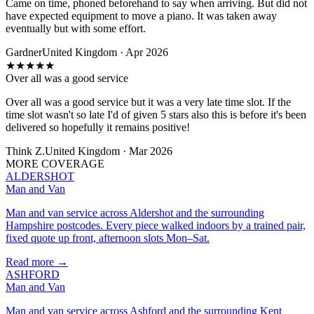
Came on time, phoned beforehand to say when arriving. But did not
have expected equipment to move a piano. It was taken away
eventually but with some effort.
Gardner
United Kingdom · Apr 2026
★
★
★
★
★
Over all was a good service
Over all was a good service but it was a very late time slot. If the
time slot wasn't so late I'd of given 5 stars also this is before it's been
delivered so hopefully it remains positive!
Think Z.
United Kingdom · Mar 2026
MORE COVERAGE
ALDERSHOT
Man and Van
Man and van service across Aldershot and the surrounding
Hampshire postcodes. Every piece walked indoors by a trained pair,
fixed quote up front, afternoon slots Mon–Sat.
Read more →
ASHFORD
Man and Van
Man and van service across Ashford and the surrounding Kent