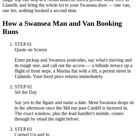
Llanelli, and bring the whole lot to your Swansea door — one van,
one fee, nothing booked a second time.
How a Swansea Man and Van Booking
Runs
STEP
01
Quote on Screen
Enter pickup and Swansea postcodes, say what's moving and
its rough size, and call out the access — a hillside terrace up a
flight of front steps, a Marina flat with a lift, a permit street in
Uplands. Your fixed price returns immediately.
STEP
02
Set the Day
Say yes to the figure and name a date. Most Swansea drops sit
in the afternoon once the M4 run past Cardiff is factored in.
The exact window, plus the lead handler's mobile, comes
through by email the night before.
STEP
03
Carried Up and In