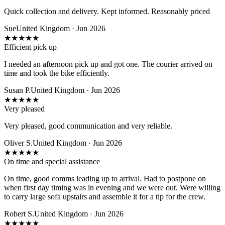
Quick collection and delivery. Kept informed. Reasonably priced
Sue
United Kingdom · Jun 2026
★
★
★
★
★
Efficient pick up
I needed an afternoon pick up and got one. The courier arrived on
time and took the bike efficiently.
Susan P.
United Kingdom · Jun 2026
★
★
★
★
★
Very pleased
Very pleased, good communication and very reliable.
Oliver S.
United Kingdom · Jun 2026
★
★
★
★
★
On time and special assistance
On time, good comms leading up to arrival. Had to postpone on
when first day timing was in evening and we were out. Were willing
to carry large sofa upstairs and assemble it for a tip for the crew.
Robert S.
United Kingdom · Jun 2026
★
★
★
★
★