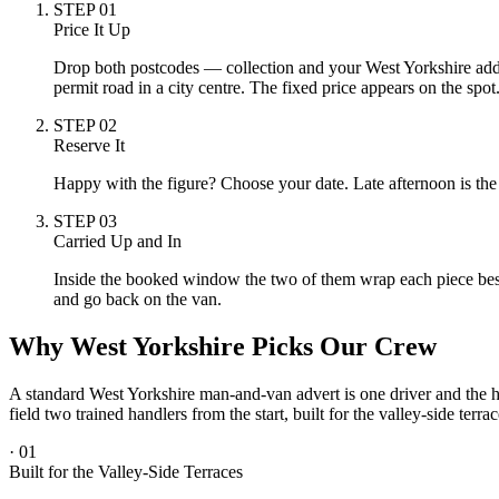
STEP
01
Price It Up
Drop both postcodes — collection and your West Yorkshire address
permit road in a city centre. The fixed price appears on the spot
STEP
02
Reserve It
Happy with the figure? Choose your date. Late afternoon is the
STEP
03
Carried Up and In
Inside the booked window the two of them wrap each piece beside
and go back on the van.
Why West Yorkshire Picks Our Crew
A standard West Yorkshire man-and-van advert is one driver and the ho
field two trained handlers from the start, built for the valley-side ter
·
01
Built for the Valley-Side Terraces