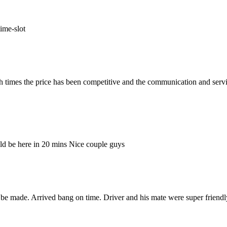
ime-slot
h times the price has been competitive and the communication and serv
ld be here in 20 mins Nice couple guys
be made. Arrived bang on time. Driver and his mate were super friendl