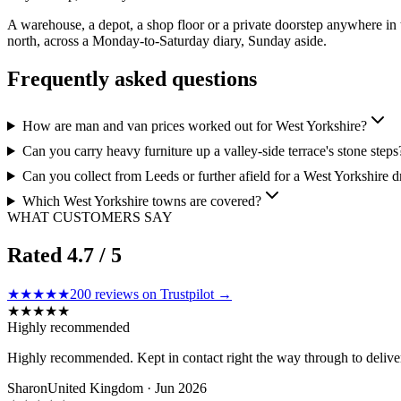
A warehouse, a depot, a shop floor or a private doorstep anywhere in
north, across a Monday-to-Saturday diary, Sunday aside.
Frequently asked questions
How are man and van prices worked out for West Yorkshire?
Can you carry heavy furniture up a valley-side terrace's stone steps
Can you collect from Leeds or further afield for a West Yorkshire d
Which West Yorkshire towns are covered?
WHAT CUSTOMERS SAY
Rated
4.7
/ 5
★★★★★
200
reviews on Trustpilot →
★
★
★
★
★
Highly recommended
Highly recommended. Kept in contact right the way through to delivery.
Sharon
United Kingdom · Jun 2026