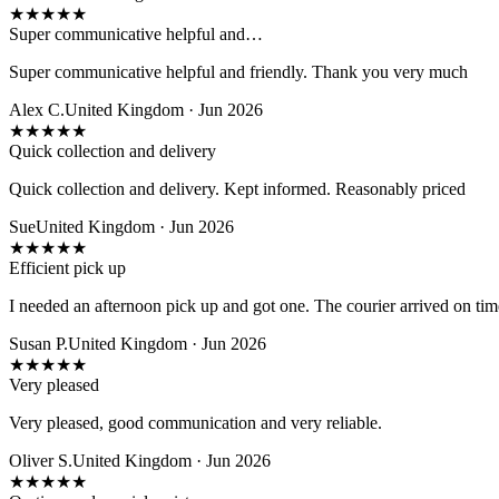
★
★
★
★
★
Super communicative helpful and…
Super communicative helpful and friendly. Thank you very much
Alex C.
United Kingdom · Jun 2026
★
★
★
★
★
Quick collection and delivery
Quick collection and delivery. Kept informed. Reasonably priced
Sue
United Kingdom · Jun 2026
★
★
★
★
★
Efficient pick up
I needed an afternoon pick up and got one. The courier arrived on time
Susan P.
United Kingdom · Jun 2026
★
★
★
★
★
Very pleased
Very pleased, good communication and very reliable.
Oliver S.
United Kingdom · Jun 2026
★
★
★
★
★