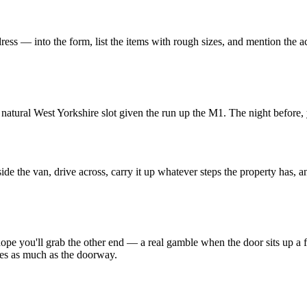
 — into the form, list the items with rough sizes, and mention the access
.
 natural West Yorkshire slot given the run up the M1. The night before
 the van, drive across, carry it up whatever steps the property has, a
pe you'll grab the other end — a real gamble when the door sits up a fl
races as much as the doorway.