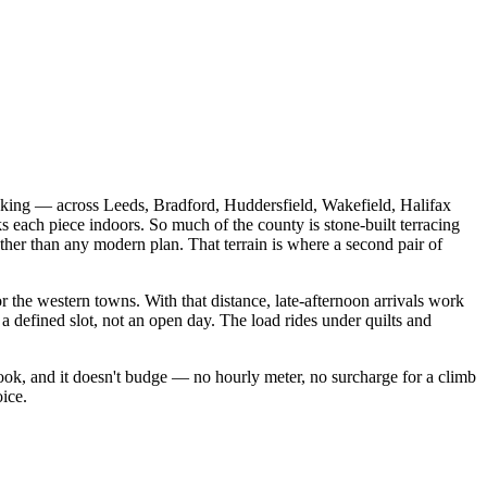
king — across Leeds, Bradford, Huddersfield, Wakefield, Halifax
ks each piece indoors. So much of the county is stone-built terracing
 rather than any modern plan. That terrain is where a second pair of
 the western towns. With that distance, late-afternoon arrivals work
a defined slot, not an open day. The load rides under quilts and
ok, and it doesn't budge — no hourly meter, no surcharge for a climb
oice.