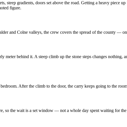
eets, steep gradients, doors set above the road. Getting a heavy piece 
uoted figure.
Calder and Colne valleys, the crew covers the spread of the county — on
rly meter behind it. A steep climb up the stone steps changes nothing, 
e bedroom. After the climb to the door, the carry keeps going to the roo
re, so the wait is a set window — not a whole day spent waiting for the