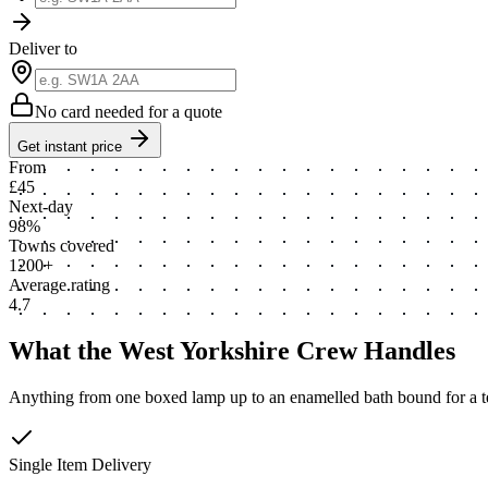
Deliver to
No card needed for a quote
Get instant price
From
£45
Next-day
98%
Towns covered
1200+
Average rating
4.7
What the West Yorkshire Crew Handles
Anything from one boxed lamp up to an enamelled bath bound for a ter
Single Item Delivery