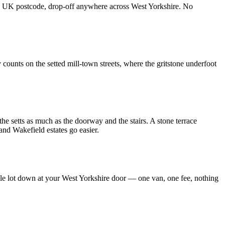
t any UK postcode, drop-off anywhere across West Yorkshire. No
 counts on the setted mill-town streets, where the gritstone underfoot
the setts as much as the doorway and the stairs. A stone terrace
and Wakefield estates go easier.
hole lot down at your West Yorkshire door — one van, one fee, nothing