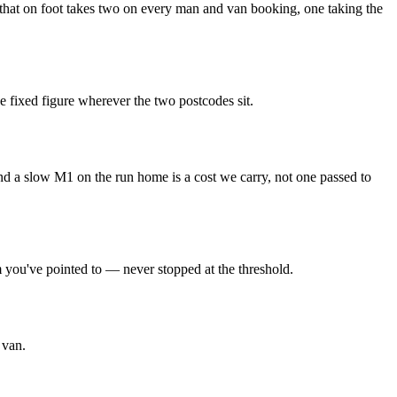
up that on foot takes two on every man and van booking, one taking the
e fixed figure wherever the two postcodes sit.
and a slow M1 on the run home is a cost we carry, not one passed to
m you've pointed to — never stopped at the threshold.
 van.