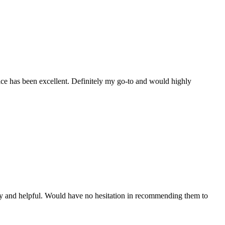
ice has been excellent. Definitely my go-to and would highly
y and helpful. Would have no hesitation in recommending them to