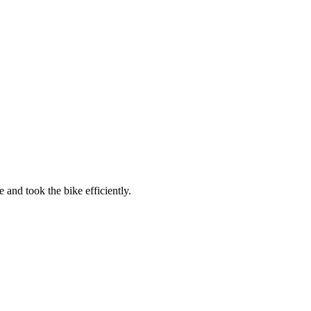
 and took the bike efficiently.