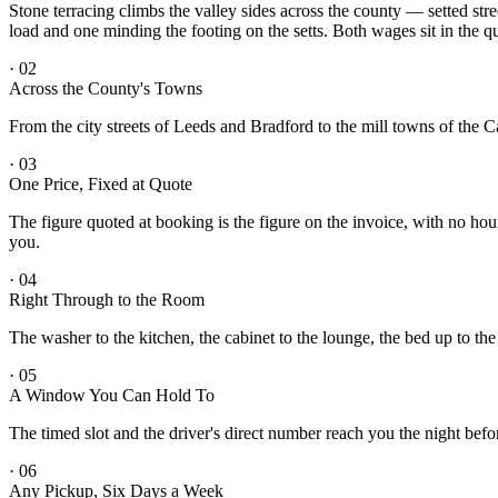
Stone terracing climbs the valley sides across the county — setted str
load and one minding the footing on the setts. Both wages sit in the q
·
02
Across the County's Towns
From the city streets of Leeds and Bradford to the mill towns of the 
·
03
One Price, Fixed at Quote
The figure quoted at booking is the figure on the invoice, with no hou
you.
·
04
Right Through to the Room
The washer to the kitchen, the cabinet to the lounge, the bed up to th
·
05
A Window You Can Hold To
The timed slot and the driver's direct number reach you the night befo
·
06
Any Pickup, Six Days a Week