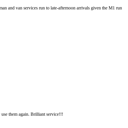
an and van services run to late-afternoon arrivals given the M1 run
use them again. Brilliant service!!!