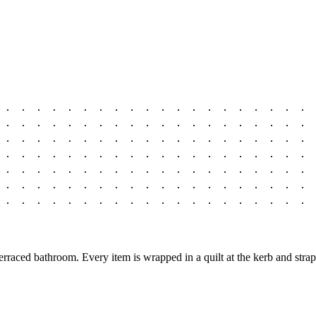
raced bathroom. Every item is wrapped in a quilt at the kerb and stra