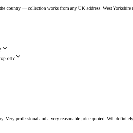
 the country — collection works from any UK address. West Yorkshire m
?
rop-off?
 Very professional and a very reasonable price quoted. Will definitely 