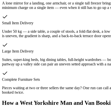
A lone mirror for a landing, one armchair, or a single tall freezer br
minimum charge on a single item — even when it still has to go up a st
Small Item Delivery
Under 50 kg — a side table, a couple of stools, a fold-flat desk, a low
is uneven, the gradient is sharp, and a back-to-back terrace door ope
Large Item Delivery
Suites, super-king beds, big dining tables, full-height wardrobes — bot
partway up a valley side can pair an uneven setted approach with a nar
Complete Furniture Sets
Pieces waiting at two or three sellers the same day? One run can call
booked twice.
How a West Yorkshire Man and Van Book