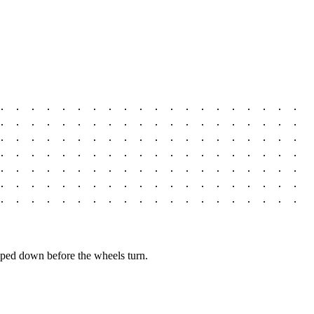
pped down before the wheels turn.