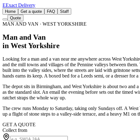
E
Exact Delivery
Home
Get a quote
FAQ
Staff
Quote
MAN AND VAN
· WEST YORKSHIRE
Man and Van
in West Yorkshire
Looking for a man and a van near me anywhere across West Yorkshire
and the mill towns and villages of the Pennine valleys between them. T
built into the valley sides, where the streets are laid with gritstone s
hands earns its keep. A boxed bed for a Leeds semi, or a dresser for a 
The depot sits in Birmingham, and West Yorkshire is about two and a h
as the standard slot. An email the evening before sets out the timed w
ratchet straps the whole way up.
The crew runs Monday to Saturday, taking only Sundays off. A West Yo
up a flight of stone steps to a valley-side terrace, and a heavy M1 on
GET A QUOTE
Collect from