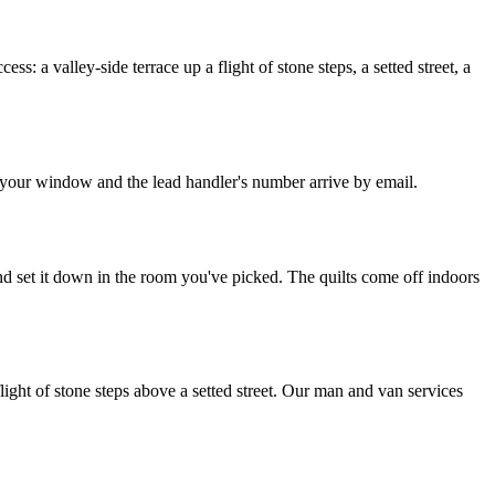
: a valley-side terrace up a flight of stone steps, a setted street, a
, your window and the lead handler's number arrive by email.
nd set it down in the room you've picked. The quilts come off indoors
ight of stone steps above a setted street. Our man and van services