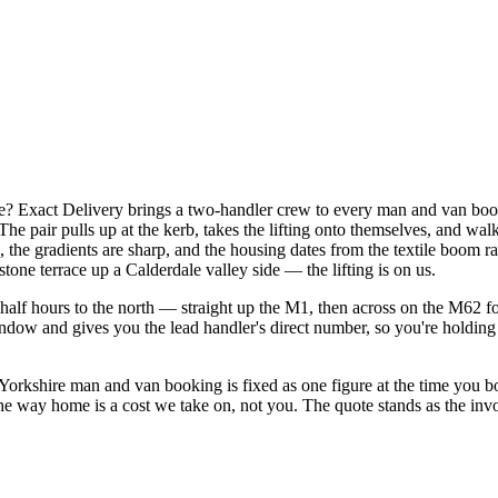
? Exact Delivery brings a two-handler crew to every man and van boo
he pair pulls up at the kerb, takes the lifting onto themselves, and wal
etts, the gradients are sharp, and the housing dates from the textile boom
stone terrace up a Calderdale valley side — the lifting is on us.
alf hours to the north — straight up the M1, then across on the M62 for
indow and gives you the lead handler's direct number, so you're holding 
rkshire man and van booking is fixed as one figure at the time you bo
 the way home is a cost we take on, not you. The quote stands as the inv