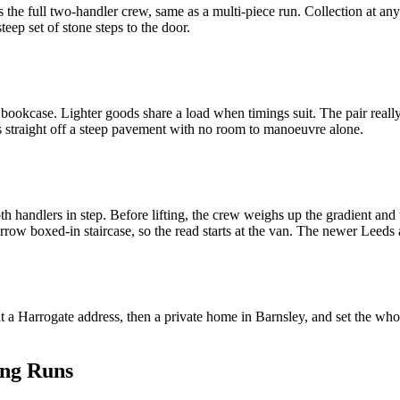
ings the full two-handler crew, same as a multi-piece run. Collection a
eep set of stone steps to the door.
 bookcase. Lighter goods share a load when timings suit. The pair really
ns straight off a steep pavement with no room to manoeuvre alone.
h handlers in step. Before lifting, the crew weighs up the gradient and 
row boxed-in staircase, so the read starts at the van. The newer Leeds 
 at a Harrogate address, then a private home in Barnsley, and set the w
ing Runs