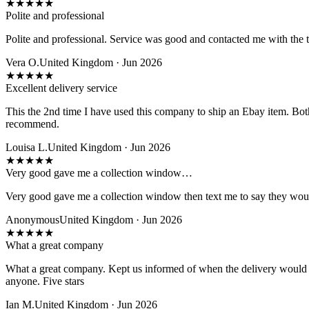
★
★
★
★
★
Polite and professional
Polite and professional. Service was good and contacted me with the t
Vera O.
United Kingdom · Jun 2026
★
★
★
★
★
Excellent delivery service
This the 2nd time I have used this company to ship an Ebay item. Bot
recommend.
Louisa L.
United Kingdom · Jun 2026
★
★
★
★
★
Very good gave me a collection window…
Very good gave me a collection window then text me to say they wou
Anonymous
United Kingdom · Jun 2026
★
★
★
★
★
What a great company
What a great company. Kept us informed of when the delivery would 
anyone. Five stars
Ian M.
United Kingdom · Jun 2026