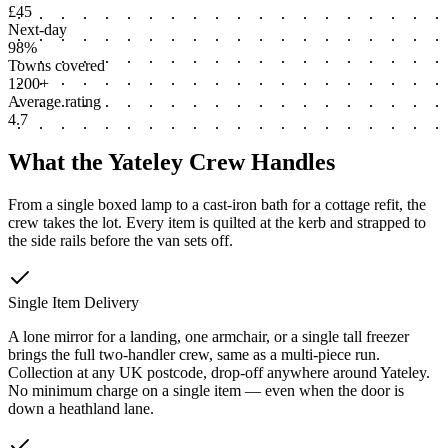
£45
Next-day
98%
Towns covered
1200+
Average rating
4.7
What the Yateley Crew Handles
From a single boxed lamp to a cast-iron bath for a cottage refit, the
crew takes the lot. Every item is quilted at the kerb and strapped to
the side rails before the van sets off.
Single Item Delivery
A lone mirror for a landing, one armchair, or a single tall freezer
brings the full two-handler crew, same as a multi-piece run.
Collection at any UK postcode, drop-off anywhere around Yateley.
No minimum charge on a single item — even when the door is
down a heathland lane.