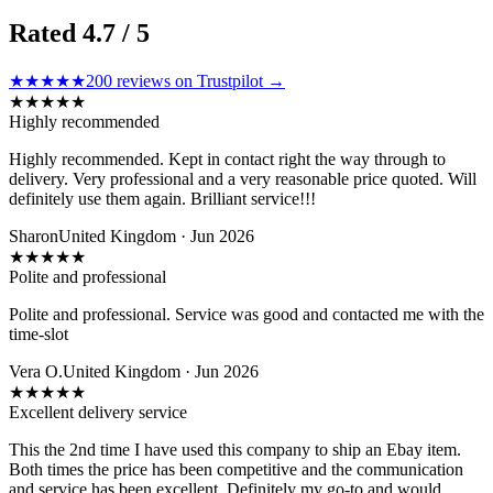
Rated
4.7
/ 5
★★★★★
200
reviews on Trustpilot →
★
★
★
★
★
Highly recommended
Highly recommended. Kept in contact right the way through to
delivery. Very professional and a very reasonable price quoted. Will
definitely use them again. Brilliant service!!!
Sharon
United Kingdom · Jun 2026
★
★
★
★
★
Polite and professional
Polite and professional. Service was good and contacted me with the
time-slot
Vera O.
United Kingdom · Jun 2026
★
★
★
★
★
Excellent delivery service
This the 2nd time I have used this company to ship an Ebay item.
Both times the price has been competitive and the communication
and service has been excellent. Definitely my go-to and would