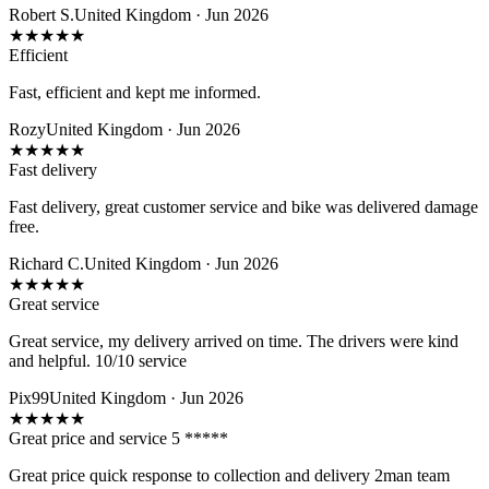
Robert S.
United Kingdom · Jun 2026
★
★
★
★
★
Efficient
Fast, efficient and kept me informed.
Rozy
United Kingdom · Jun 2026
★
★
★
★
★
Fast delivery
Fast delivery, great customer service and bike was delivered damage
free.
Richard C.
United Kingdom · Jun 2026
★
★
★
★
★
Great service
Great service, my delivery arrived on time. The drivers were kind
and helpful. 10/10 service
Pix99
United Kingdom · Jun 2026
★
★
★
★
★
Great price and service 5 *****
Great price quick response to collection and delivery 2man team