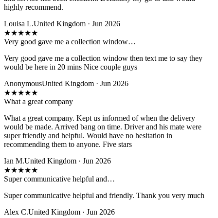
highly recommend.
Louisa L.
United Kingdom · Jun 2026
★
★
★
★
★
Very good gave me a collection window…
Very good gave me a collection window then text me to say they
would be here in 20 mins Nice couple guys
Anonymous
United Kingdom · Jun 2026
★
★
★
★
★
What a great company
What a great company. Kept us informed of when the delivery
would be made. Arrived bang on time. Driver and his mate were
super friendly and helpful. Would have no hesitation in
recommending them to anyone. Five stars
Ian M.
United Kingdom · Jun 2026
★
★
★
★
★
Super communicative helpful and…
Super communicative helpful and friendly. Thank you very much
Alex C.
United Kingdom · Jun 2026