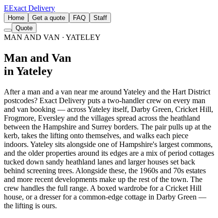
E
Exact Delivery
Home
Get a quote
FAQ
Staff
Quote
MAN AND VAN
· YATELEY
Man and Van
in Yateley
After a man and a van near me around Yateley and the Hart District
postcodes? Exact Delivery puts a two-handler crew on every man
and van booking — across Yateley itself, Darby Green, Cricket Hill,
Frogmore, Eversley and the villages spread across the heathland
between the Hampshire and Surrey borders. The pair pulls up at the
kerb, takes the lifting onto themselves, and walks each piece
indoors. Yateley sits alongside one of Hampshire's largest commons,
and the older properties around its edges are a mix of period cottages
tucked down sandy heathland lanes and larger houses set back
behind screening trees. Alongside these, the 1960s and 70s estates
and more recent developments make up the rest of the town. The
crew handles the full range. A boxed wardrobe for a Cricket Hill
house, or a dresser for a common-edge cottage in Darby Green —
the lifting is ours.